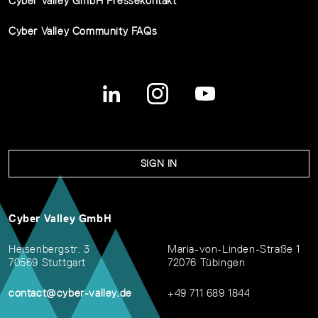
Cyber Valley GmbH Pressekontakt
Cyber Valley Community FAQs
SIGN IN
Cyber Valley GmbH
Heisenbergstr. 3
Maria-von-Linden-Straße 1
70569 Stuttgart
72076 Tübingen
contact@cyber-valley.de
+49 711 689 1844