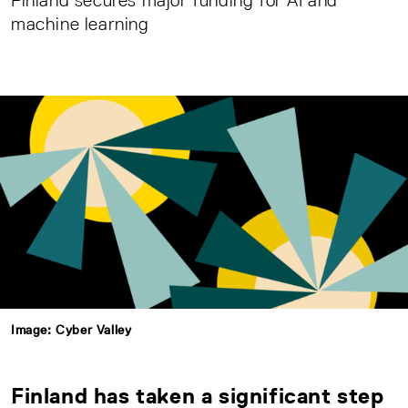
Finland secures major funding for AI and
machine learning
Image: Cyber Valley
Finland has taken a significant step