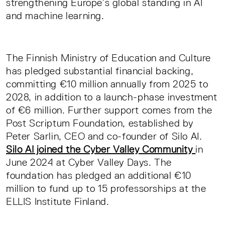
strengthening Europe’s global standing in AI
and machine learning.
The Finnish Ministry of Education and Culture
has pledged substantial financial backing,
committing €10 million annually from 2025 to
2028, in addition to a launch-phase investment
of €6 million. Further support comes from the
Post Scriptum Foundation, established by
Peter Sarlin, CEO and co-founder of Silo AI.
Silo AI joined the Cyber Valley Community
in
June 2024 at Cyber Valley Days. The
foundation has pledged an additional €10
million to fund up to 15 professorships at the
ELLIS Institute Finland.