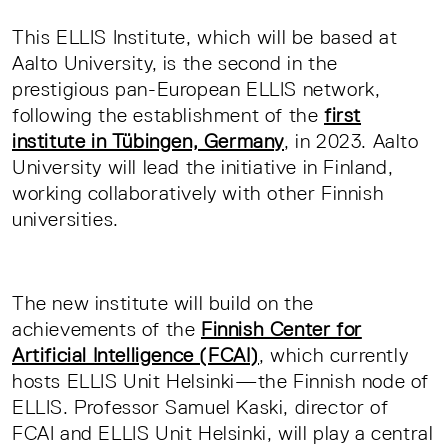
This ELLIS Institute, which will be based at
Aalto University, is the second in the
prestigious pan-European ELLIS network,
following the establishment of the
first
institute in Tübingen, Germany
, in 2023. Aalto
University will lead the initiative in Finland,
working collaboratively with other Finnish
universities.
The new institute will build on the
achievements of the
Finnish Center for
Artificial Intelligence (FCAI)
, which currently
hosts ELLIS Unit Helsinki—the Finnish node of
ELLIS. Professor Samuel Kaski, director of
FCAI and ELLIS Unit Helsinki, will play a central