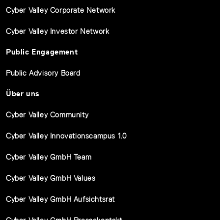
Cyber Valley Corporate Network
Cyber Valley Investor Network
Public Engagement
Public Advisory Board
Über uns
Cyber Valley Community
Cyber Valley Innovationscampus 1.0
Cyber Valley GmbH Team
Cyber Valley GmbH Values
Cyber Valley GmbH Aufsichtsrat