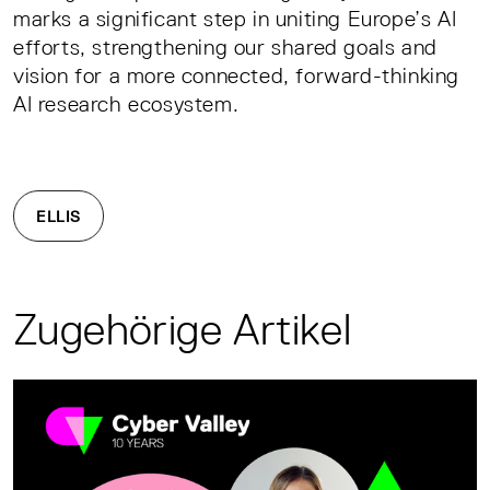
marks a significant step in uniting Europe’s AI
efforts, strengthening our shared goals and
vision for a more connected, forward-thinking
AI research ecosystem.
ELLIS
Zugehörige Artikel