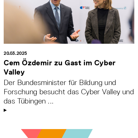
20.03.2025
Cem Özdemir zu Gast im Cyber
Valley
Der Bundesminister für Bildung und
Forschung besucht das Cyber Valley und
das Tübingen ...