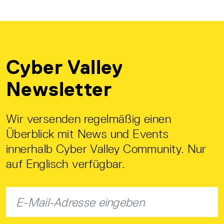
Cyber Valley
Newsletter
Wir versenden regelmäßig einen
Überblick mit News und Events
innerhalb Cyber Valley Community. Nur
auf Englisch verfügbar.