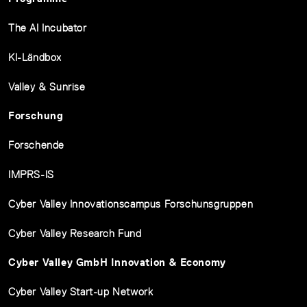
The AI Incubator
KI-Ländbox
Valley & Sunrise
Forschung
Forschende
IMPRS-IS
Cyber Valley Innovationscampus Forschunsgruppen
Cyber Valley Research Fund
Cyber Valley GmbH Innovation & Economy
Cyber Valley Start-up Network