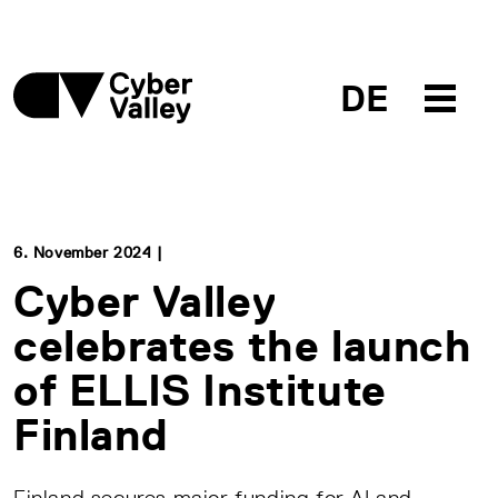
DE
6. November 2024 |
Cyber Valley
celebrates the launch
of ELLIS Institute
Finland