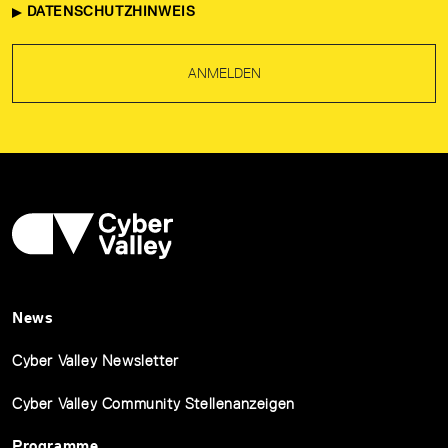
DATENSCHUTZHINWEIS
ANMELDEN
News
Cyber Valley Newsletter
Cyber Valley Community Stellenanzeigen
Programme