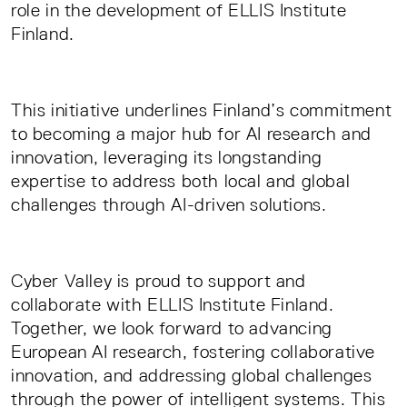
role in the development of ELLIS Institute
Finland.
This initiative underlines Finland’s commitment
to becoming a major hub for AI research and
innovation, leveraging its longstanding
expertise to address both local and global
challenges through AI-driven solutions.
Cyber Valley is proud to support and
collaborate with ELLIS Institute Finland.
Together, we look forward to advancing
European AI research, fostering collaborative
innovation, and addressing global challenges
through the power of intelligent systems. This