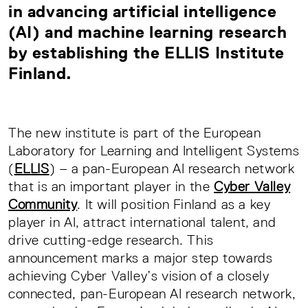
in advancing artificial intelligence
(AI) and machine learning research
by
establishing the ELLIS Institute
Finland
.
The new institute is part of the European
Laboratory for Learning and Intelligent Systems
(
ELLIS
) – a pan-European AI research network
that is an important player in the
Cyber Valley
Community
. It will position Finland as a key
player in AI, attract international talent, and
drive cutting-edge research. This
announcement marks a major step towards
achieving Cyber Valley’s vision of a closely
connected, pan-European AI research network,