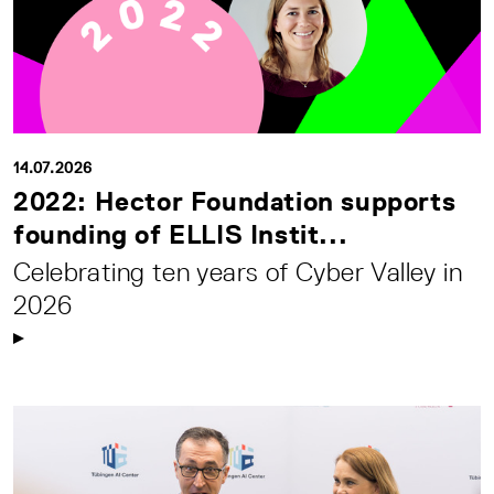
14.07.2026
2022: Hector Foundation supports
founding of ELLIS Instit...
Celebrating ten years of Cyber Valley in
2026