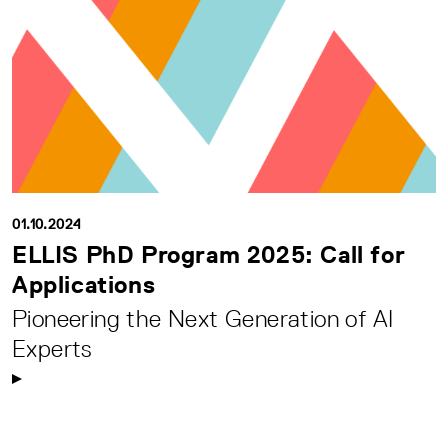
01.10.2024
ELLIS PhD Program 2025: Call for
Applications
Pioneering the Next Generation of AI
Experts