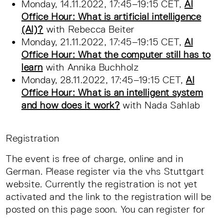
Monday, 14.11.2022, 17:45–19:15 CET,
AI
Office Hour: What is artificial intelligence
(AI)?
with Rebecca Beiter
Monday, 21.11.2022, 17:45–19:15 CET,
AI
Office Hour: What the computer still has to
learn
with Annika Buchholz
Monday, 28.11.2022, 17:45–19:15 CET,
AI
Office Hour: What is an intelligent system
and how does it work?
with Nada Sahlab
Registration
The event is free of charge, online and in
German. Please register via the vhs Stuttgart
website. Currently the registration is not yet
activated and the link to the registration will be
posted on this page soon. You can register for