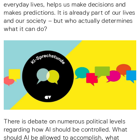
everyday lives, helps us make decisions and
makes predictions. It is already part of our lives
and our society – but who actually determines
what it can do?
There is debate on numerous political levels
regarding how AI should be controlled. What
should AI be allowed to accomplish, what