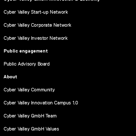
Cyber Valley Start-up Network
Cyber Valley Corporate Network
Cyber Valley Investor Network
Public engagement
Public Advisory Board
About
Cyber Valley Community
Cyber Valley Innovation Campus 1.0
Cyber Valley GmbH Team
Cyber Valley GmbH Values