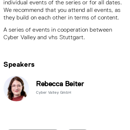
individual events of the series or for all dates.
We recommend that you attend all events, as
they build on each other in terms of content.
A series of events in cooperation between
Cyber Valley and vhs Stuttgart.
Speakers
Rebecca Beiter
Cyber Valley GmbH