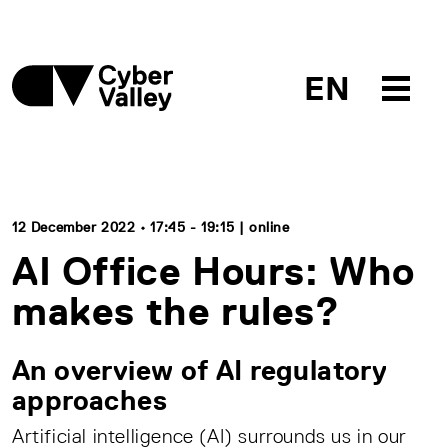
EN
12 December 2022 • 17:45 - 19:15 | online
AI Office Hours: Who
makes the rules?
An overview of AI regulatory
approaches
Artificial intelligence (AI) surrounds us in our