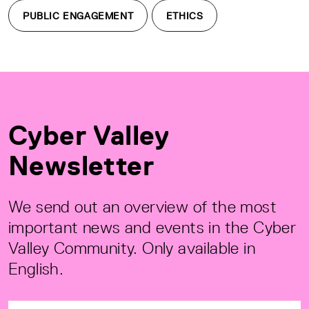
PUBLIC ENGAGEMENT
ETHICS
Cyber Valley
Newsletter
We send out an overview of the most
important news and events in the Cyber
Valley Community. Only available in
English.