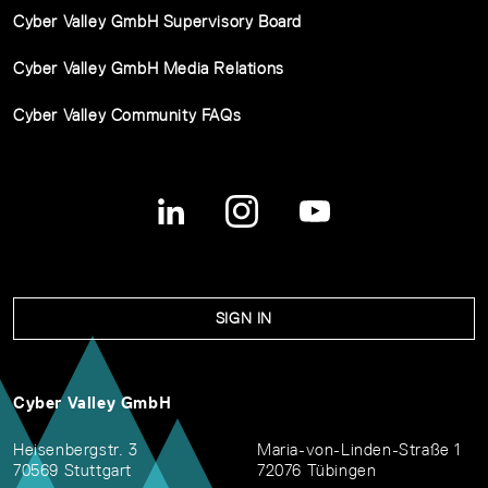
Cyber Valley GmbH Supervisory Board
Cyber Valley GmbH Media Relations
Cyber Valley Community FAQs
SIGN IN
Cyber Valley GmbH
Heisenbergstr. 3
Maria-von-Linden-Straße 1
70569 Stuttgart
72076 Tübingen