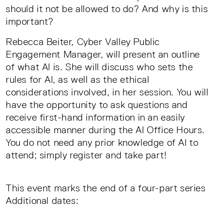
should it not be allowed to do? And why is this
important?
Rebecca Beiter, Cyber Valley Public
Engagement Manager, will present an outline
of what AI is. She will discuss who sets the
rules for AI, as well as the ethical
considerations involved, in her session. You will
have the opportunity to ask questions and
receive first-hand information in an easily
accessible manner during the AI Office Hours.
You do not need any prior knowledge of AI to
attend; simply register and take part!
This event marks the end of a four-part series
Additional dates: