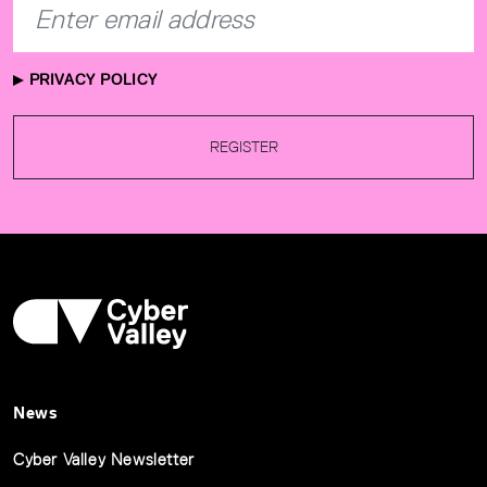
PRIVACY POLICY
REGISTER
News
Cyber Valley Newsletter