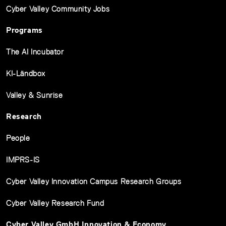
Cyber Valley Community Jobs
Programs
The AI Incubator
KI-Ländbox
Valley & Sunrise
Research
People
IMPRS-IS
Cyber Valley Innovation Campus Research Groups
Cyber Valley Research Fund
Cyber Valley GmbH Innovation & Economy