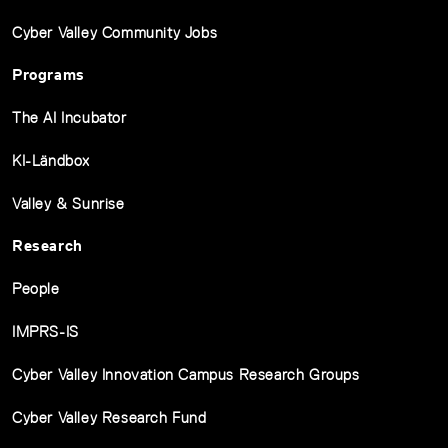
Cyber Valley Community Jobs
Programs
The AI Incubator
KI-Ländbox
Valley & Sunrise
Research
People
IMPRS-IS
Cyber Valley Innovation Campus Research Groups
Cyber Valley Research Fund