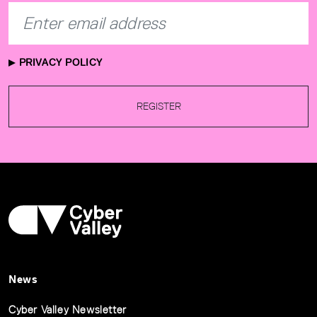
PRIVACY POLICY
REGISTER
News
Cyber Valley Newsletter