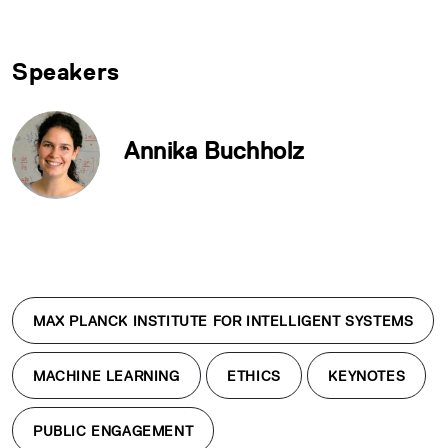
Speakers
Annika Buchholz
MAX PLANCK INSTITUTE FOR INTELLIGENT SYSTEMS
MACHINE LEARNING
ETHICS
KEYNOTES
PUBLIC ENGAGEMENT