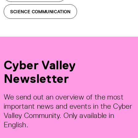
SCIENCE COMMUNICATION
Cyber Valley
Newsletter
We send out an overview of the most
important news and events in the Cyber
Valley Community. Only available in
English.