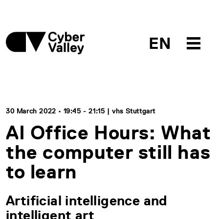
EN
30 March 2022 • 19:45 - 21:15 | vhs Stuttgart
AI Office Hours: What
the computer still has
to learn
Artificial intelligence and
intelligent art