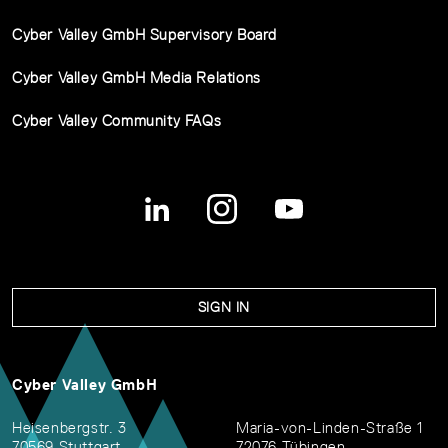
Cyber Valley GmbH Supervisory Board
Cyber Valley GmbH Media Relations
Cyber Valley Community FAQs
SIGN IN
Cyber Valley GmbH
Heisenbergstr. 3
Maria-von-Linden-Straße 1
70569 Stuttgart
72076 Tübingen