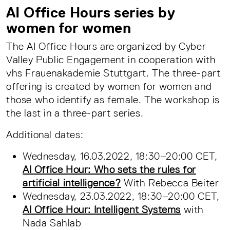
AI Office Hours series by
women for women
The AI Office Hours are organized by Cyber
Valley Public Engagement in cooperation with
vhs Frauenakademie Stuttgart. The three-part
offering is created by women for women and
those who identify as female. The workshop is
the last in a three-part series.
Additional dates:
Wednesday, 16.03.2022, 18:30–20:00 CET,
AI Office Hour: Who sets the rules for
artificial intelligence?
With Rebecca Beiter
Wednesday, 23.03.2022, 18:30–20:00 CET,
AI Office Hour: Intelligent Systems
with
Nada Sahlab