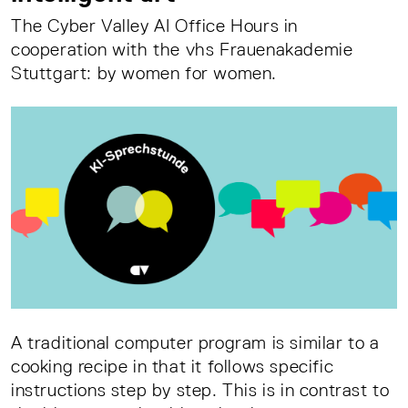
The Cyber Valley AI Office Hours in
cooperation with the vhs Frauenakademie
Stuttgart: by women for women.
A traditional computer program is similar to a
cooking recipe in that it follows specific
instructions step by step. This is in contrast to