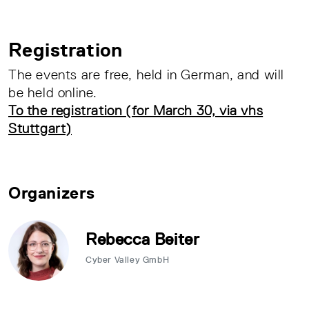
Registration
The events are free, held in German, and will
be held online.
To the registration (for March 30, via vhs
Stuttgart)
Organizers
Rebecca Beiter
Cyber Valley GmbH