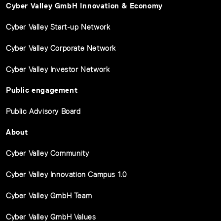
Cyber Valley GmbH Innovation & Economy
Cyber Valley Start-up Network
Cyber Valley Corporate Network
Cyber Valley Investor Network
Public engagement
Public Advisory Board
About
Cyber Valley Community
Cyber Valley Innovation Campus 1.0
Cyber Valley GmbH Team
Cyber Valley GmbH Values