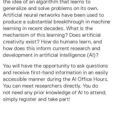
the idea of an algorithm that learns to
generalize and solve problems on its own.
Artificial neural networks have been used to
produce a substantial breakthrough in machine
learning in recent decades. What is the
mechanism of this learning? Does artificial
creativity exist? How do humans learn, and
how does this inform current research and
development in artificial intelligence (AI)?
You will have the opportunity to ask questions
and receive first-hand information in an easily
accessible manner during the AI Office Hours.
You can meet researchers directly. You do
not need any prior knowledge of AI to attend;
simply register and take part!