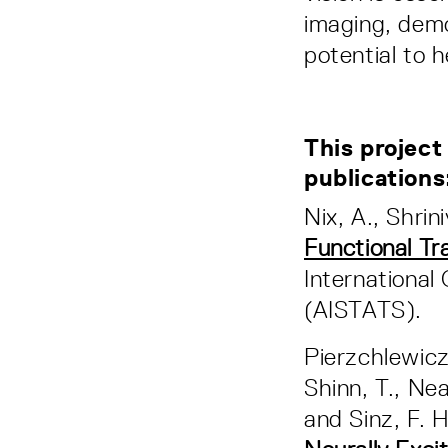
imaging, demo
potential to h
This project
publication
Nix, A., Shrin
Functional Tr
International 
(AISTATS).
Pierzchlewicz, 
Shinn, T., Nea
and Sinz, F. 