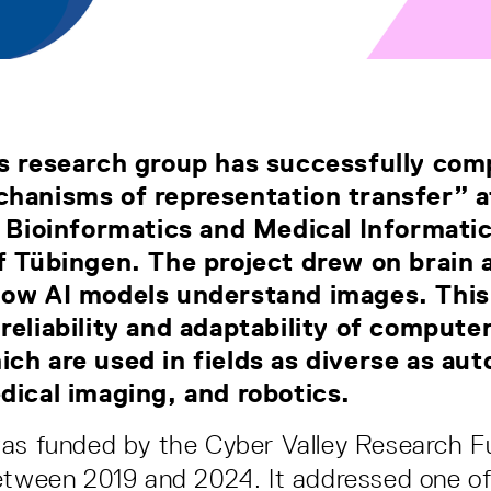
s research group has successfully com
hanisms of representation transfer” a
r Bioinformatics and Medical Informatic
f Tübingen. The project drew on brain a
how AI models understand images. This
reliability and adaptability of computer
ch are used in fields as diverse as a
dical imaging, and robotics.
was funded by the Cyber Valley Research 
etween 2019 and 2024. It addressed one o