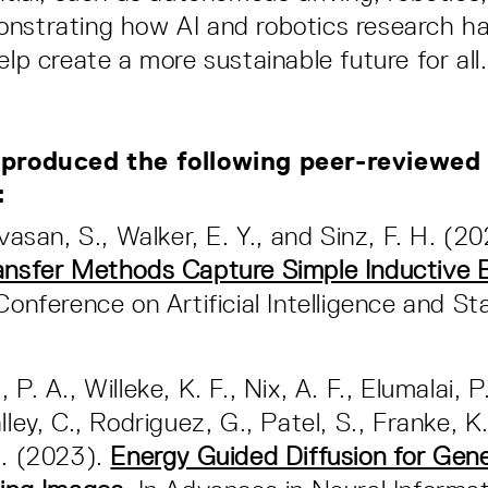
nstrating how AI and robotics research h
elp create a more sustainable future for all.
 produced the following peer-reviewed
s:
ivasan, S., Walker, E. Y., and Sinz, F. H. (2
ansfer Methods Capture Simple Inductive 
Conference on Artificial Intelligence and Sta
P. A., Willeke, K. F., Nix, A. F., Elumalai, P
lley, C., Rodriguez, G., Patel, S., Franke, K.,
H. (2023).
Energy Guided Diffusion for Gen