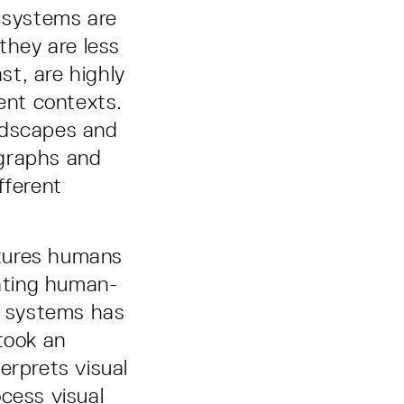
I systems are
they are less
t, are highly
rent contexts.
ndscapes and
ographs and
fferent
atures humans
rating human-
nce systems has
took an
erprets visual
cess visual