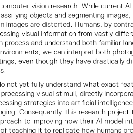
 computer vision research: While current A
 classifying objects and segmenting images, 
n images are distorted. Humans, by contras
essing visual information from vastly diffe
n process and understand both familiar la
environments; we can interpret both phot
tings, even though they have drastically di
cs.
o not yet fully understand what exact fe
processing visual stimuli, directly incorpo
ocessing strategies into artificial intellige
nging. Consequently, this research project 
pproach to improving how their AI model int
 of teaching it to replicate how humans pro