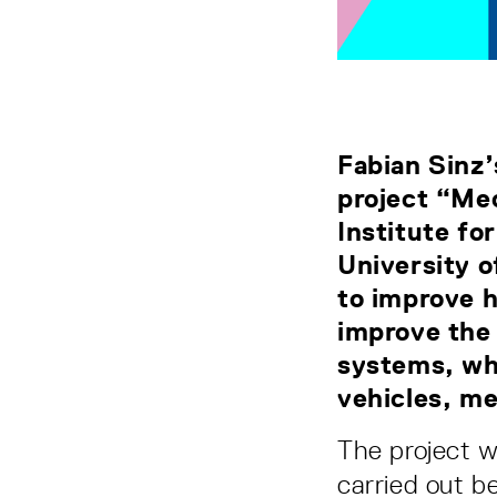
Fabian Sinz’
project “Mec
Institute fo
University o
to improve 
improve the 
systems, whi
vehicles, me
The project 
carried out b