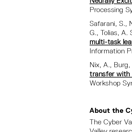
Neurally Exci
Processing S
Safarani, S., 
G., Tolias, A.
multi-task le
Information 
Nix, A., Burg,
transfer with
Workshop Sy
About the C
The Cyber Va
Valley resear