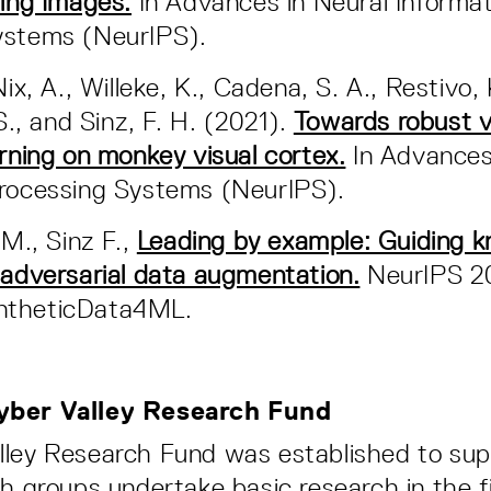
ting Images.
In Advances in Neural Informat
ystems (NeurIPS).
Nix, A., Willeke, K., Cadena, S. A., Restivo, 
 S., and Sinz, F. H. (2021).
Towards robust v
arning on monkey visual cortex.
In Advances
Processing Systems (NeurIPS).
 M., Sinz F.,
Leading by example: Guiding 
 adversarial data augmentation.
NeurIPS 2
ntheticData4ML.
yber Valley Research Fund
lley Research Fund was established to su
ch groups undertake basic research in the fi