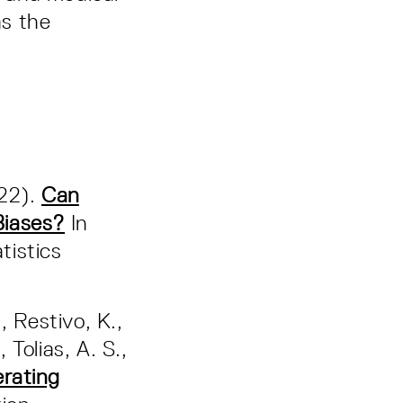
as the
022).
Can
Biases?
In
tistics
., Restivo, K.,
 Tolias, A. S.,
erating