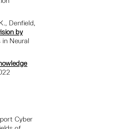
ion
K., Denfield,
ision by
 in Neural
knowledge
022
pport Cyber
elds of