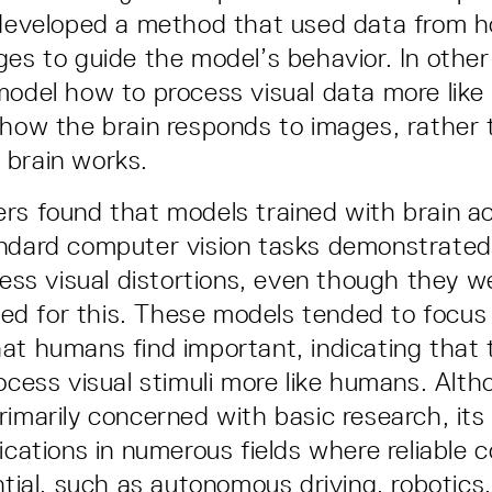
 developed a method that used data from h
ges to guide the model’s behavior. In othe
model how to process visual data more lik
 how the brain responds to images, rather 
 brain works.
rs found that models trained with brain ac
andard computer vision tasks demonstrate
ocess visual distortions, even though they w
ined for this. These models tended to focus
at humans find important, indicating that
rocess visual stimuli more like humans. Alth
rimarily concerned with basic research, its
lications in numerous fields where reliable
ential, such as autonomous driving, robotics