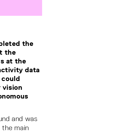
pleted the
t the
s at the
ctivity data
 could
 vision
utonomous
Fund and was
f the main