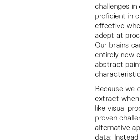
challenges in
proficient in
effective whe
adept at proc
Our brains ca
entirely new 
abstract pain
characteristi
Because we d
extract when 
like visual pr
proven challe
alternative a
data: Instead