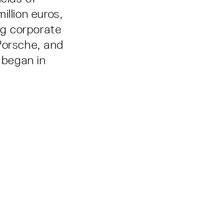
million euros,
ng corporate
orsche, and
 began in