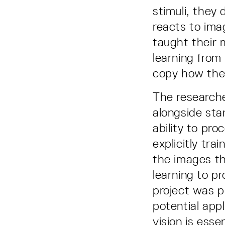
stimuli, they
reacts to ima
taught their 
learning from
copy how the
The researche
alongside st
ability to pr
explicitly tra
the images th
learning to p
project was p
potential app
vision is ess