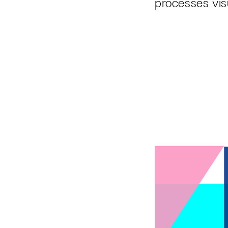
processes vis