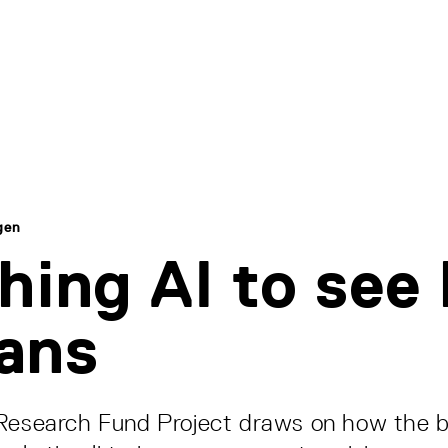
gen
hing AI to see 
ans
 Research Fund Project draws on how the b