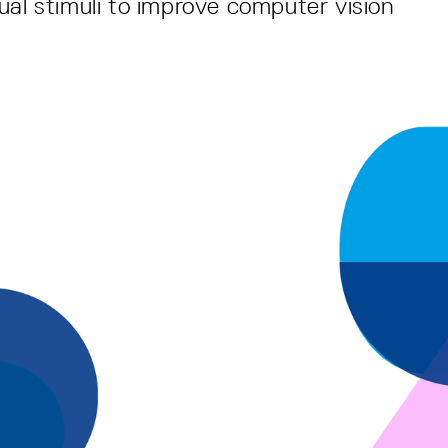
ual stimuli to improve computer vision