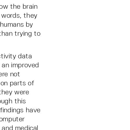
ow the brain
r words, they
e humans by
than trying to
tivity data
d an improved
ere not
 on parts of
 they were
ough this
 findings have
 computer
, and medical