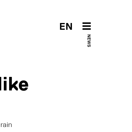
EN
NEWS
like
rain