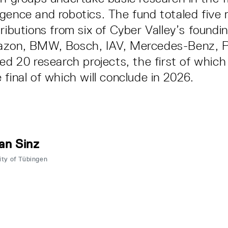
elligence and robotics. The fund totaled five 
tributions from six of Cyber Valley’s foundi
azon, BMW, Bosch, IAV, Mercedes-Benz, P
ted 20 research projects, the first of which
 final of which will conclude in 2026.
an Sinz
ity of Tübingen