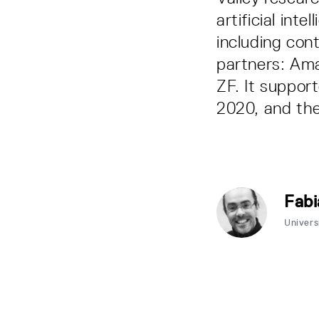
artificial int
including con
partners: Am
ZF. It suppor
2020, and the
Fabi
Univers