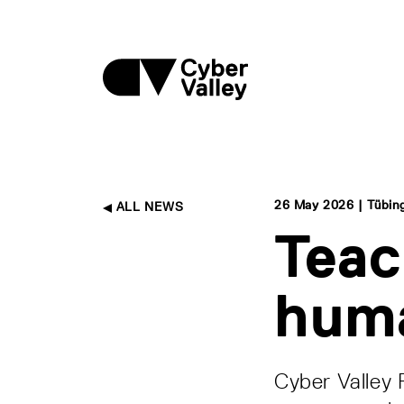
26 May 2026 | Tübin
ALL NEWS
Teac
hum
Cyber Valley