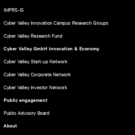
IMPRS-IS
Cyber Valley Innovation Campus Research Groups
Cyber Valley Research Fund
Cyber Valley GmbH Innovation & Economy
Cyber Valley Start-up Network
Cyber Valley Corporate Network
Cyber Valley Investor Network
Public engagement
Public Advisory Board
About