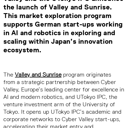
the launch of
Valley and Sunrise
.
This market exploration program
supports German start-ups working
in AI and robotics in exploring and
scaling within Japan’s innovation
ecosystem.
The
Valley and Sunrise
program originates
from a strategic partnership between Cyber
Valley, Europe’s leading center for excellence in
AI and modern robotics, and UTokyo IPC, the
venture investment arm of the University of
Tokyo. It opens up UTokyo IPC’s academic and
corporate networks to Cyber Valley start-ups,
accelerating their market entry and