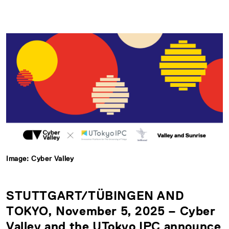
Image: Cyber Valley
STUTTGART/TÜBINGEN AND
TOKYO, November 5, 2025 – Cyber
Valley and the UTokyo IPC announce