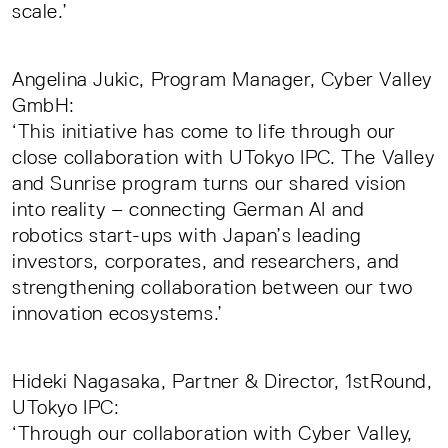
scale.’
Angelina Jukic, Program Manager, Cyber Valley
GmbH:
‘This initiative has come to life through our
close collaboration with UTokyo IPC. The Valley
and Sunrise program turns our shared vision
into reality – connecting German AI and
robotics start-ups with Japan’s leading
investors, corporates, and researchers, and
strengthening collaboration between our two
innovation ecosystems.’
Hideki Nagasaka, Partner & Director, 1stRound,
UTokyo IPC:
‘Through our collaboration with Cyber Valley,