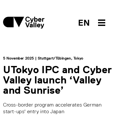
EN
5 November 2025 | Stuttgart/Tübingen, Tokyo
UTokyo IPC and Cyber
Valley launch ‘Valley
and Sunrise’
Cross-border program accelerates German
start-ups' entry into Japan