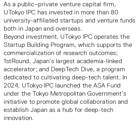
As a public–private venture capital firm,
UTokyo IPC has invested in more than 80
university-affiliated startups and venture funds
both in Japan and overseas.
Beyond investment, UTokyo IPC operates the
Startup Building Program, which supports the
commercialization of research outcomes;
1stRound, Japan’s largest academia-linked
accelerator; and DeepTech Dive, a program
dedicated to cultivating deep-tech talent. In
2024, UTokyo IPC launched the ASA Fund
under the Tokyo Metropolitan Government’s
initiative to promote global collaboration and
establish Japan as a hub for deep-tech
innovation.