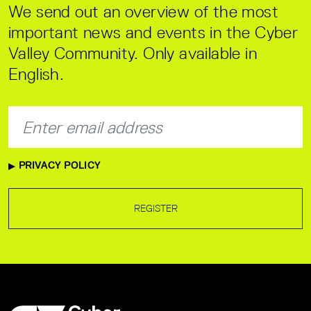
We send out an overview of the most
important news and events in the Cyber
Valley Community. Only available in
English.
PRIVACY POLICY
REGISTER