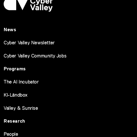
News
Cyber Valley Newsletter
Cyber Valley Community Jobs
Programs
The AI Incubator
KI-Ländbox
Valley & Sunrise
Research
People