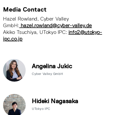
Media Contact
Hazel Rowland, Cyber Valley
GmbH:
hazel.rowland@cyber-valley.de
Akiko Tsuchiya, UTokyo IPC:
info2@utokyo-
ipc.co.jp
Angelina Jukic
Cyber Valley GmbH
Hideki Nagasaka
UTokyo IPC