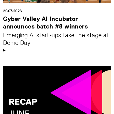
20.07.2026
Cyber Valley AI Incubator
announces batch #8 winners
Emerging AI start-ups take the stage at
Demo Day