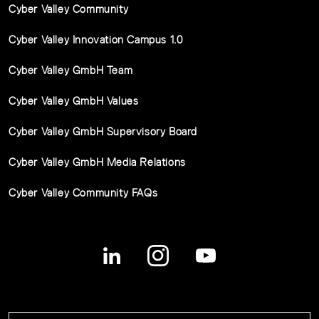
Cyber Valley Community
Cyber Valley Innovation Campus 1.0
Cyber Valley GmbH Team
Cyber Valley GmbH Values
Cyber Valley GmbH Supervisory Board
Cyber Valley GmbH Media Relations
Cyber Valley Community FAQs