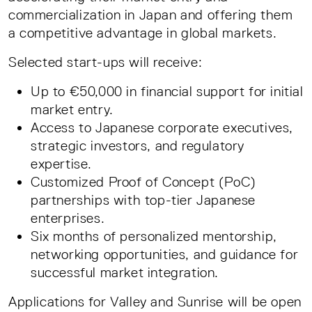
commercialization in Japan and offering them
a competitive advantage in global markets.
Selected start-ups will receive:
Up to €50,000 in financial support for initial
market entry.
Access to Japanese corporate executives,
strategic investors, and regulatory
expertise.
Customized Proof of Concept (PoC)
partnerships with top-tier Japanese
enterprises.
Six months of personalized mentorship,
networking opportunities, and guidance for
successful market integration.
Applications for Valley and Sunrise will be open