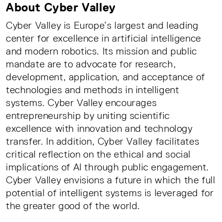
About Cyber Valley
Cyber Valley is Europe’s largest and leading
center for excellence in artificial intelligence
and modern robotics. Its mission and public
mandate are to advocate for research,
development, application, and acceptance of
technologies and methods in intelligent
systems. Cyber Valley encourages
entrepreneurship by uniting scientific
excellence with innovation and technology
transfer. In addition, Cyber Valley facilitates
critical reflection on the ethical and social
implications of AI through public engagement.
Cyber Valley envisions a future in which the full
potential of intelligent systems is leveraged for
the greater good of the world.