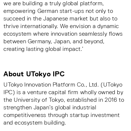
we are building a truly global platform,
empowering German start-ups not only to
succeed in the Japanese market but also to
thrive internationally. We envision a dynamic
ecosystem where innovation seamlessly flows
between Germany, Japan, and beyond,
creating lasting global impact.’
About UTokyo IPC
UTokyo Innovation Platform Co., Ltd. (UTokyo
IPC) is a venture capital firm wholly owned by
the University of Tokyo, established in 2016 to
strengthen Japan’s global industrial
competitiveness through startup investment
and ecosystem building.