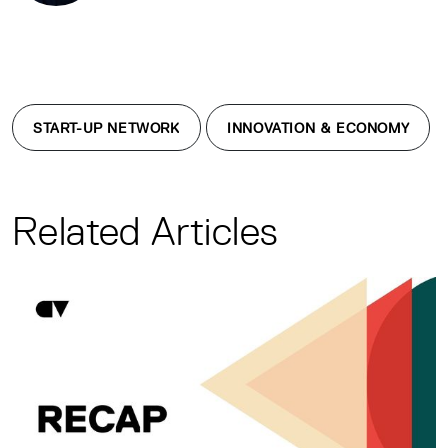
START-UP NETWORK
INNOVATION & ECONOMY
Related Articles