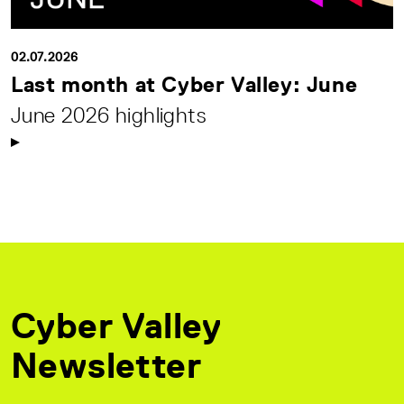
02.07.2026
Last month at Cyber Valley: June
June 2026 highlights
Cyber Valley
Newsletter