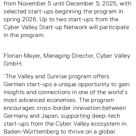
from November 5 until December 5, 2025, with
selected start-ups beginning the program in
spring 2026. Up to two start-ups from the
Cyber Valley Start-up Network will participate
in the program.
Florian Mayer, Managing Director, Cyber Valley
GmbH:
‘The Valley and Sunrise program offers
German start-ups a unique opportunity to gain
insights and connections in one of the world’s
most advanced economies. The program
encourages cross-border innovation between
Germany and Japan, supporting deep-tech
start-ups from the Cyber Valley ecosystem in
Baden-Württemberg to thrive on a global