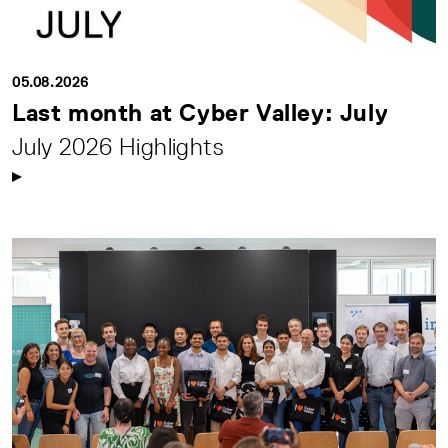
05.08.2026
Last month at Cyber Valley: July
July 2026 Highlights