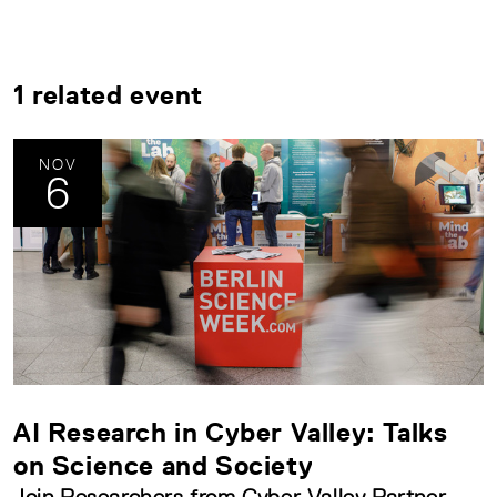
1 related event
NOV
6
AI Research in Cyber Valley: Talks
on Science and Society
Join Researchers from Cyber Valley Partner