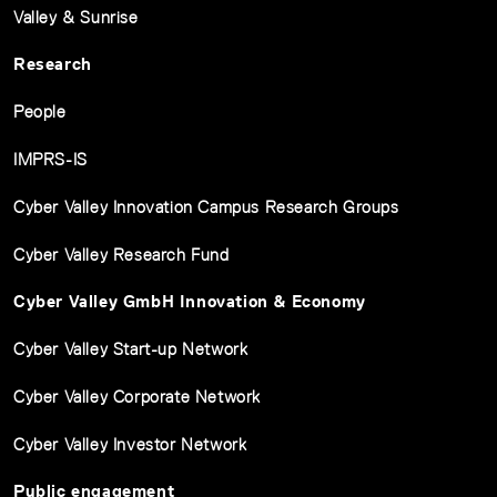
Valley & Sunrise
Research
People
IMPRS-IS
Cyber Valley Innovation Campus Research Groups
Cyber Valley Research Fund
Cyber Valley GmbH Innovation & Economy
Cyber Valley Start-up Network
Cyber Valley Corporate Network
Cyber Valley Investor Network
Public engagement