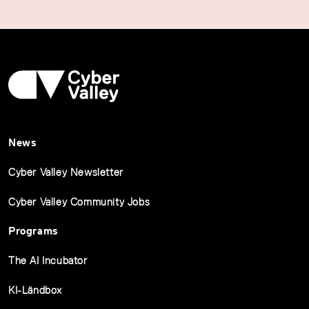
News
Cyber Valley Newsletter
Cyber Valley Community Jobs
Programs
The AI Incubator
KI-Ländbox