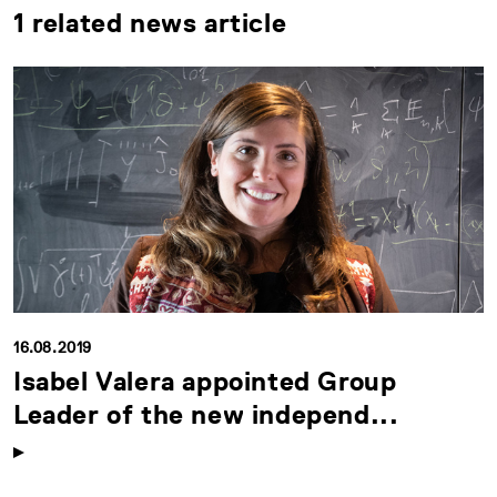
1 related news article
16.08.2019
Isabel Valera appointed Group
Leader of the new independ...