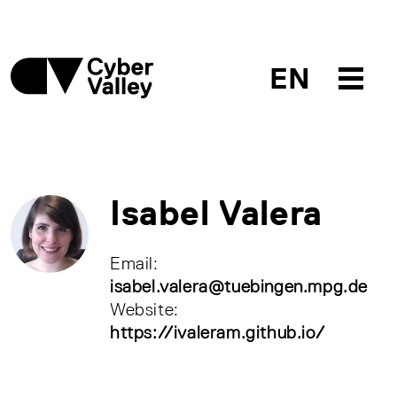
EN
Isabel Valera
Email:
isabel.valera@tuebingen.mpg.de
Website:
https://ivaleram.github.io/