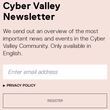
Cyber Valley
Newsletter
We send out an overview of the most
important news and events in the Cyber
Valley Community. Only available in
English.
PRIVACY POLICY
REGISTER