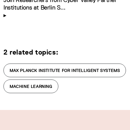
Institutions at Berlin S...
2 related topics:
MAX PLANCK INSTITUTE FOR INTELLIGENT SYSTEMS
MACHINE LEARNING