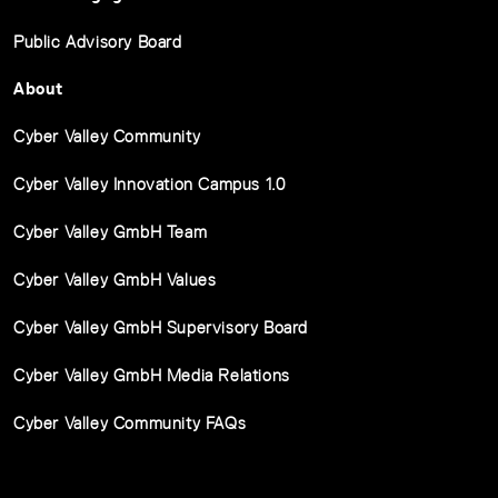
Public Advisory Board
About
Cyber Valley Community
Cyber Valley Innovation Campus 1.0
Cyber Valley GmbH Team
Cyber Valley GmbH Values
Cyber Valley GmbH Supervisory Board
Cyber Valley GmbH Media Relations
Cyber Valley Community FAQs