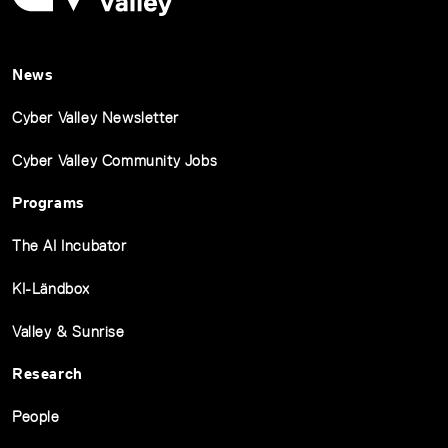
News
Cyber Valley Newsletter
Cyber Valley Community Jobs
Programs
The AI Incubator
KI-Ländbox
Valley & Sunrise
Research
People