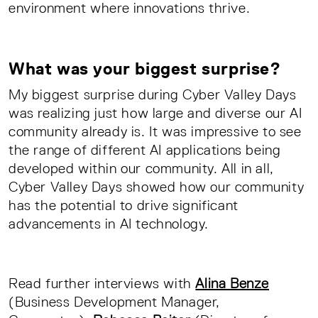
environment where innovations thrive.
What was your biggest surprise?
My biggest surprise during Cyber Valley Days
was realizing just how large and diverse our AI
community already is. It was impressive to see
the range of different AI applications being
developed within our community. All in all,
Cyber Valley Days showed how our community
has the potential to drive significant
advancements in AI technology.
Read further interviews with
Alina Benze
(Business Development Manager,