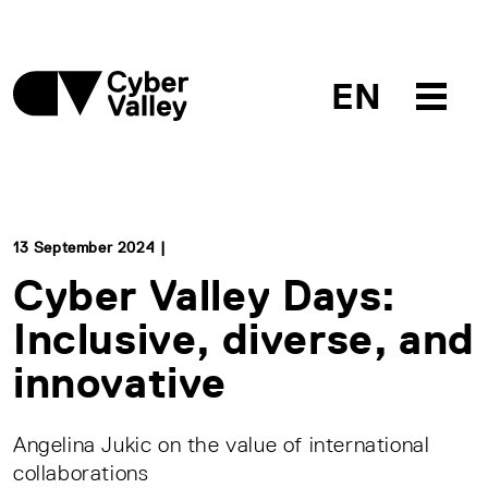
EN
13 September 2024 |
Cyber Valley Days:
Inclusive, diverse, and
innovative
Angelina Jukic on the value of international
collaborations