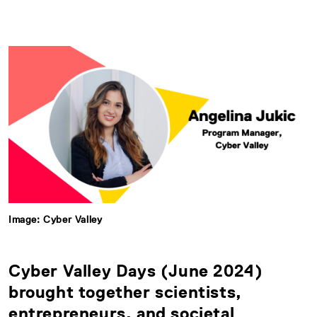
Image: Cyber Valley
Cyber Valley Days (June 2024)
brought together scientists,
entrepreneurs, and societal