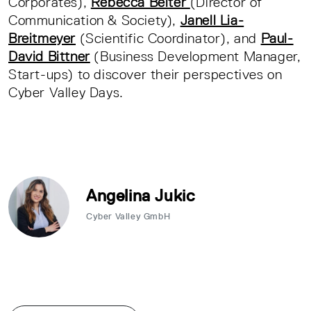
Corporates),
Rebecca Beiter
(Director of
Communication & Society),
Janell Lia-
Breitmeyer
(Scientific Coordinator), and
Paul-
David Bittner
(Business Development Manager,
Start-ups) to discover their perspectives on
Cyber Valley Days.
Angelina Jukic
Cyber Valley GmbH