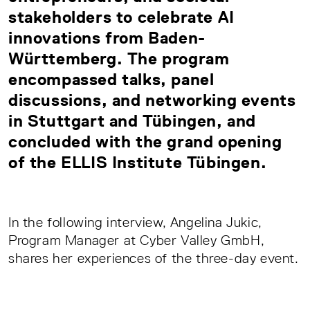
stakeholders to celebrate AI
innovations from Baden-
Württemberg. The program
encompassed talks, panel
discussions, and networking events
in Stuttgart and Tübingen, and
concluded with the grand opening
of the
ELLIS Institute Tübingen
.
In the following interview, Angelina Jukic,
Program Manager at Cyber Valley GmbH,
shares her experiences of the three-day event.