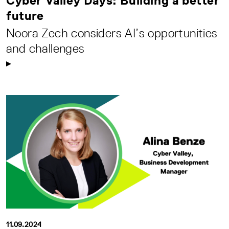
Cyber Valley Days: Building a better
future
Noora Zech considers AI’s opportunities
and challenges
11.09.2024