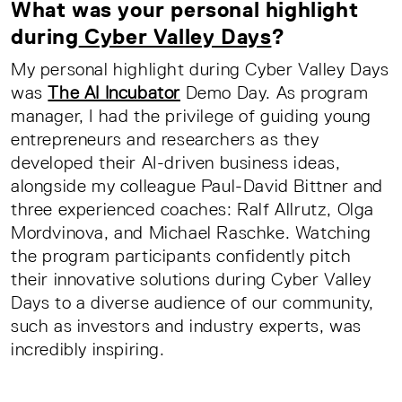
What was your personal highlight
during
Cyber Valley Days
?
My personal highlight during Cyber Valley Days
was
The AI Incubator
Demo Day. As program
manager, I had the privilege of guiding young
entrepreneurs and researchers as they
developed their AI-driven business ideas,
alongside my colleague Paul-David Bittner and
three experienced coaches: Ralf Allrutz, Olga
Mordvinova, and Michael Raschke. Watching
the program participants confidently pitch
their innovative solutions during Cyber Valley
Days to a diverse audience of our community,
such as investors and industry experts, was
incredibly inspiring.