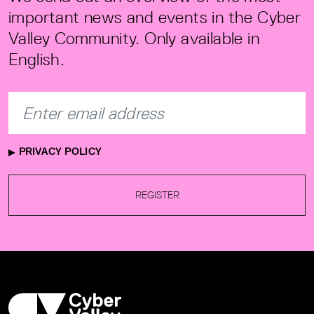
important news and events in the Cyber
Valley Community. Only available in
English.
PRIVACY POLICY
REGISTER