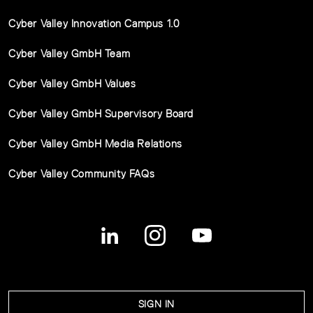
Cyber Valley Innovation Campus 1.0
Cyber Valley GmbH Team
Cyber Valley GmbH Values
Cyber Valley GmbH Supervisory Board
Cyber Valley GmbH Media Relations
Cyber Valley Community FAQs
SIGN IN