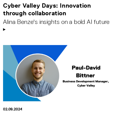
Cyber Valley Days: Innovation
through collaboration
Alina Benze's insights on a bold AI future
02.09.2024