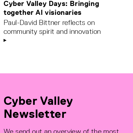
Cyber Valley Days: Bringing
together AI visionaries
Paul-David Bittner reflects on
community spirit and innovation
Cyber Valley
Newsletter
We send out an overview of the most