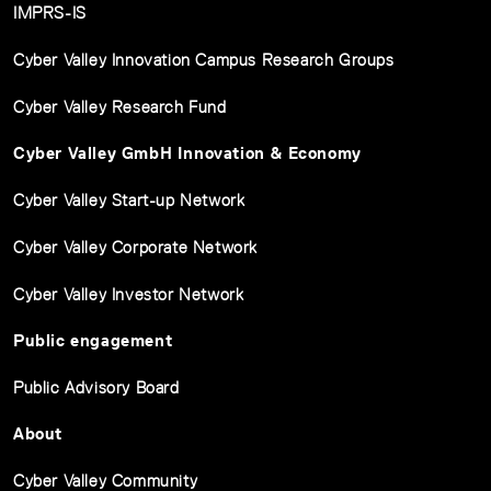
IMPRS-IS
Cyber Valley Innovation Campus Research Groups
Cyber Valley Research Fund
Cyber Valley GmbH Innovation & Economy
Cyber Valley Start-up Network
Cyber Valley Corporate Network
Cyber Valley Investor Network
Public engagement
Public Advisory Board
About
Cyber Valley Community