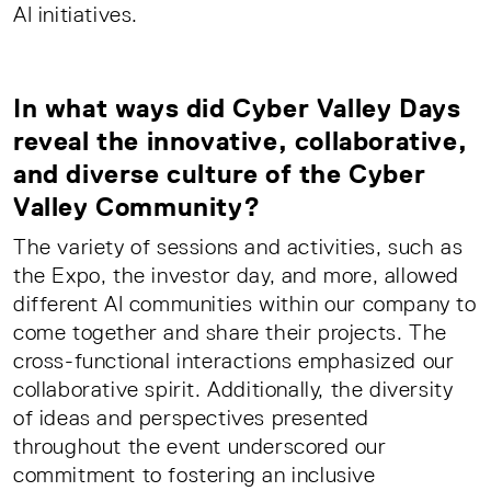
AI initiatives.
In what ways did Cyber Valley Days
reveal the innovative, collaborative,
and diverse culture of the Cyber
Valley Community?
The variety of sessions and activities, such as
the Expo, the investor day, and more, allowed
different AI communities within our company to
come together and share their projects. The
cross-functional interactions emphasized our
collaborative spirit. Additionally, the diversity
of ideas and perspectives presented
throughout the event underscored our
commitment to fostering an inclusive