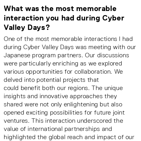
What was the most memorable
interaction you had during Cyber
Valley Days?
One of the most memorable interactions I had
during Cyber Valley Days was meeting with our
Japanese program partners. Our discussions
were particularly enriching as we explored
various opportunities for collaboration. We
delved into potential projects that
could benefit both our regions. The unique
insights and innovative approaches they
shared were not only enlightening but also
opened exciting possibilities for future joint
ventures. This interaction underscored the
value of international partnerships and
highlighted the global reach and impact of our