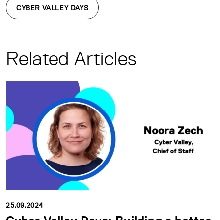
CYBER VALLEY DAYS
Related Articles
25.09.2024