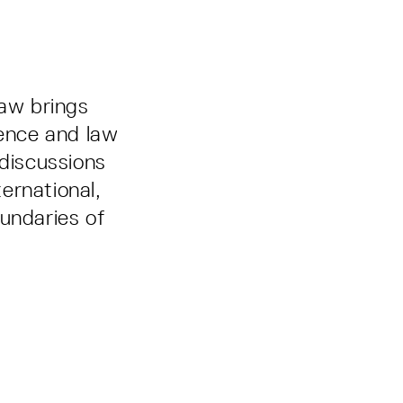
Law brings
ence and law
 discussions
ernational,
undaries of