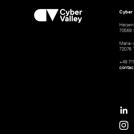
Cyber
Heisen
70569 
Maria-
72076 
+49 71
contac