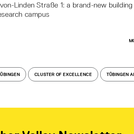
von-Linden Straße 1: a brand-new building
research campus
M
TÜBINGEN
CLUSTER OF EXCELLENCE
TÜBINGEN A