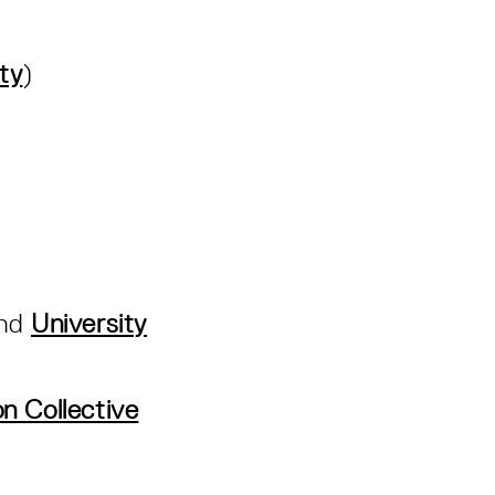
ty
)
nd
University
n Collective