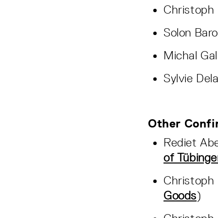
Christoph 
Solon Baro
Michal Gal
Sylvie Dela
Other Confi
Rediet Ab
of Tübinge
Christoph 
Goods
)