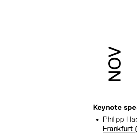
Keynote spe
Philipp Ha
Frankfurt 