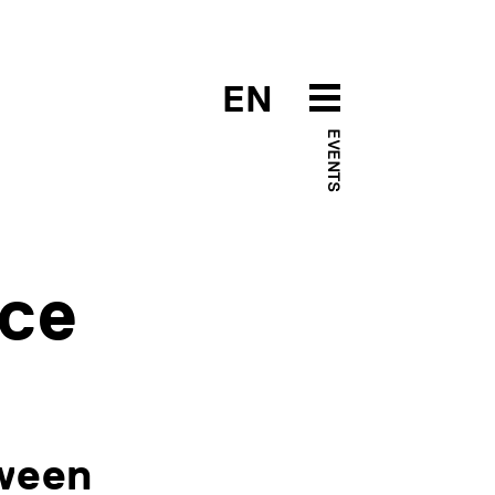
EN
EVENTS
nce
tween