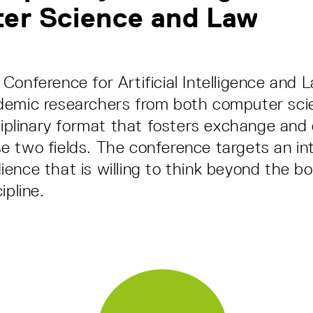
er Science and Law
Conference for Artificial Intelligence and 
demic researchers from both computer sci
sciplinary format that fosters exchange and
 two fields. The conference targets an int
ence that is willing to think beyond the bo
ipline.