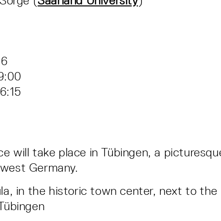
Sorge (
Saarland University
)
–6
9:00
6:15
e will take place in Tübingen, a picturesqu
hwest Germany.
la, in the historic town center, next to the 
 Tübingen