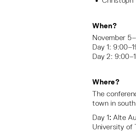
Christoph 
When?
November 5
Day 1: 9:00–1
Day 2: 9:00–1
Where?
The conferenc
town in sout
Day 1
:
Alte Au
University of