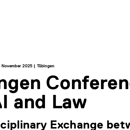
 November 2025 | Tübingen
ngen Confere
AI and Law
sciplinary Exchange be