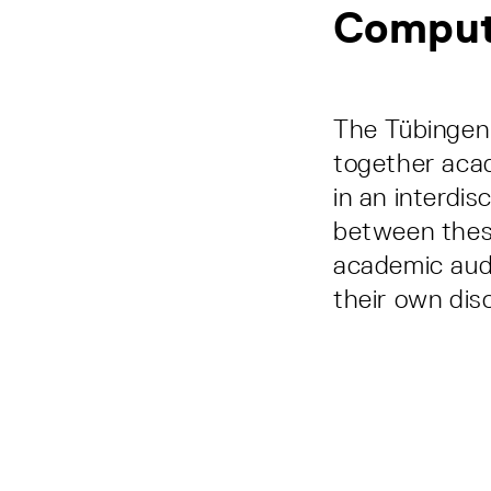
Comput
The Tübingen 
together aca
in an interdi
between these
academic audi
their own disc