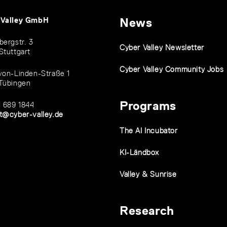
 Valley GmbH
News
bergstr. 3
Cyber Valley Newsletter
Stuttgart
Cyber Valley Community Jobs
von-Linden-Straße 1
Tübingen
Programs
1 689 1844
t@cyber-valley.de
The AI Incubator
KI-Ländbox
Valley & Sunrise
Research