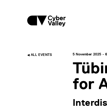
5 November 2025 - 6
ALL EVENTS
Tübi
for 
Interdi