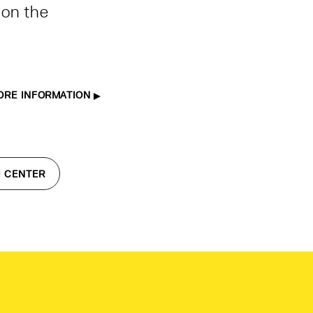
 on the
ORE INFORMATION
I CENTER