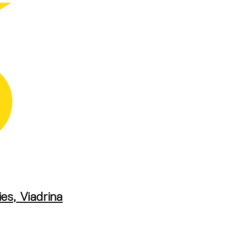
es, Viadrina