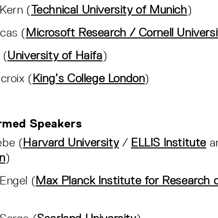
Kern (
Technical University of Munich
)
cas (
Microsoft Research / Cornell Universi
 (
University of Haifa
)
croix (
King’s College London
)
rmed Speakers
ebe (
Harvard University
/
ELLIS Institute
a
n
)
Engel (
Max Planck Institute for Research o