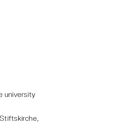
e university
Stiftskirche,