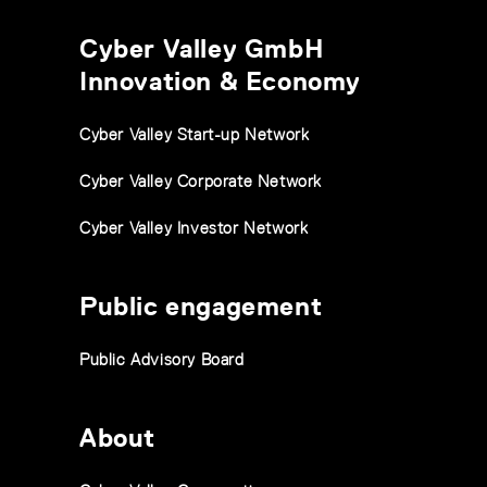
Cyber Valley GmbH
Innovation & Economy
Cyber Valley Start-up Network
Cyber Valley Corporate Network
Cyber Valley Investor Network
Public engagement
Public Advisory Board
About