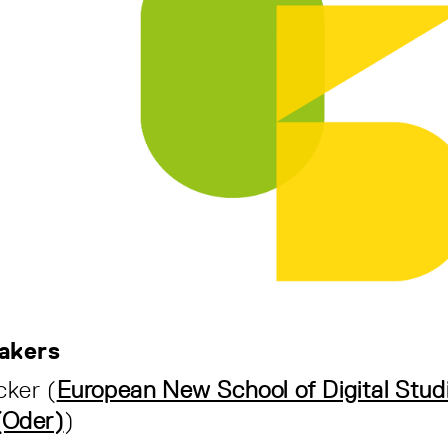
akers
cker (
European New School of Digital Studi
(Oder)
)