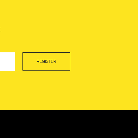
.
REGISTER