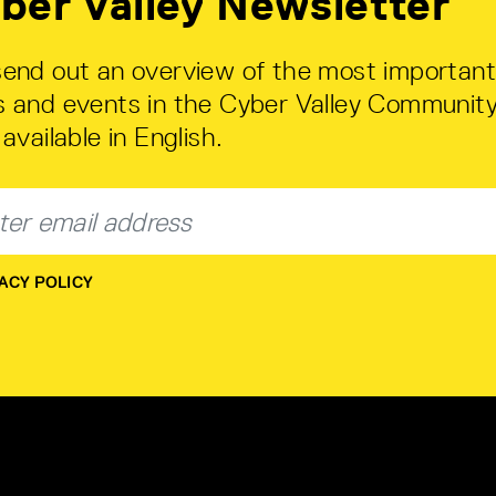
ber Valley Newsletter
end out an overview of the most important
 and events in the Cyber Valley Community
available in English.
ACY POLICY