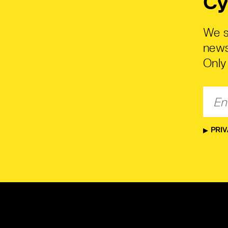
Cy
We s
news
Only 
PRIV