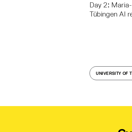
Day 2
:
Maria-
Tübingen AI 
UNIVERSITY OF 