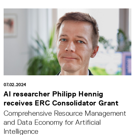
07.02.2024
AI researcher Philipp Hennig
receives ERC Consolidator Grant
Comprehensive Resource Management
and Data Economy for Artificial
Intelligence