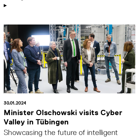
30.01.2024
Minister Olschowski visits Cyber
Valley in Tübingen
Showcasing the future of intelligent