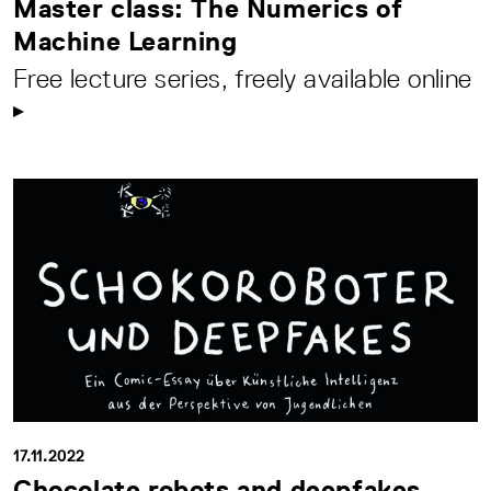
Master class: The Numerics of
Machine Learning
Free lecture series, freely available online
17.11.2022
Chocolate robots and deepfakes