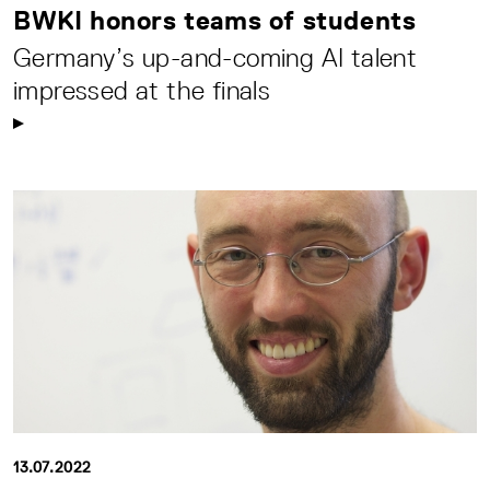
BWKI honors teams of students
Germany’s up-and-coming AI talent
impressed at the finals
13.07.2022