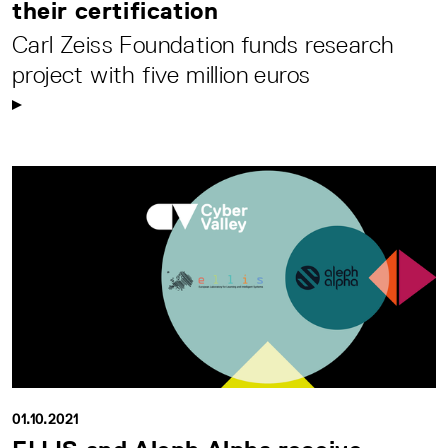
their certification
Carl Zeiss Foundation funds research
project with five million euros
01.10.2021