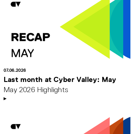
07.06.2026
Last month at Cyber Valley: May
May 2026 Highlights