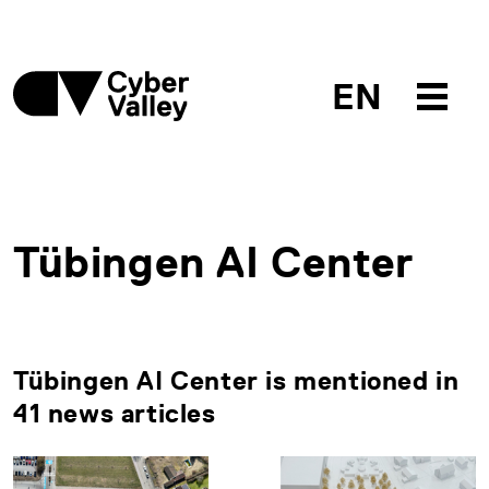
EN
Tübingen AI Center
Tübingen AI Center is mentioned in
41 news articles