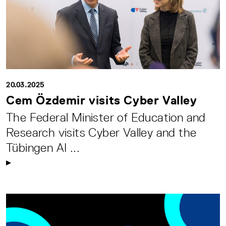
20.03.2025
Cem Özdemir visits Cyber Valley
The Federal Minister of Education and
Research visits Cyber Valley and the
Tübingen AI ...