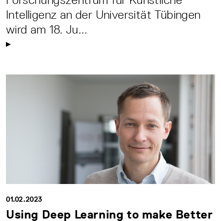
Intelligenz an der Universität Tübingen
wird am 18. Ju...
01.02.2023
Using Deep Learning to make Better