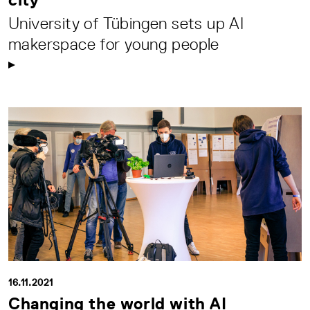
University of Tübingen sets up AI
makerspace for young people
16.11.2021
Changing the world with AI