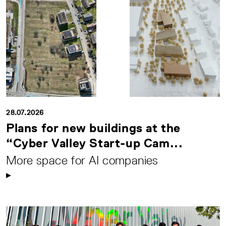
28.07.2026
Plans for new buildings at the
“Cyber Valley Start-up Cam...
More space for AI companies