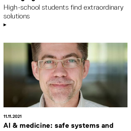
High-school students find extraordinary
solutions
11.11.2021
AI & medicine: safe systems and