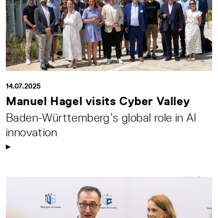
14.07.2025
Manuel Hagel visits Cyber Valley
Baden-Württemberg’s global role in AI
innovation