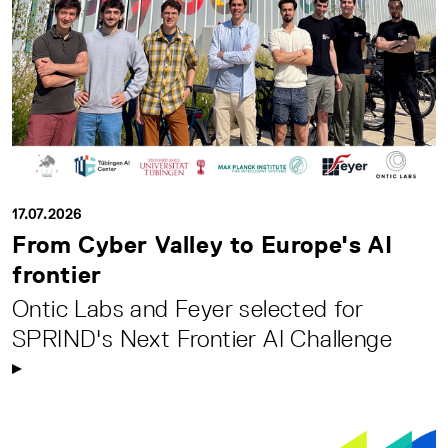
17.07.2026
From Cyber Valley to Europe's AI
frontier
Ontic Labs and Feyer selected for
SPRIND's Next Frontier AI Challenge