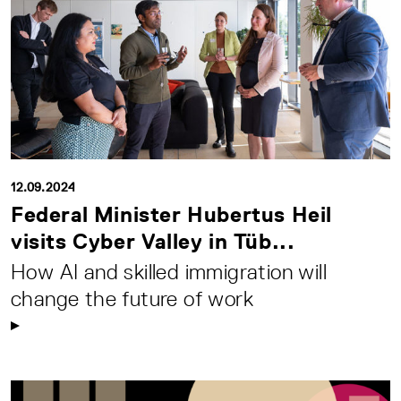
12.09.2024
Federal Minister Hubertus Heil
visits Cyber Valley in Tüb...
How AI and skilled immigration will
change the future of work