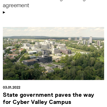
agreement
03.01.2022
State government paves the way
for Cyber Valley Campus