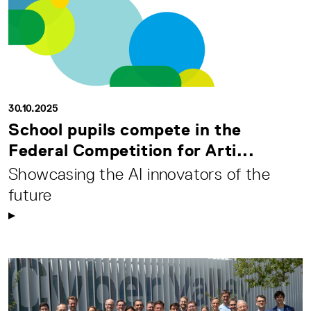
30.10.2025
School pupils compete in the
Federal Competition for Arti...
Showcasing the AI innovators of the
future