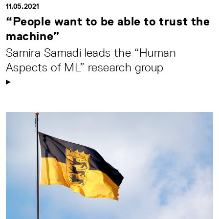
11.05.2021
“People want to be able to trust the
machine”
Samira Samadi leads the “Human
Aspects of ML” research group