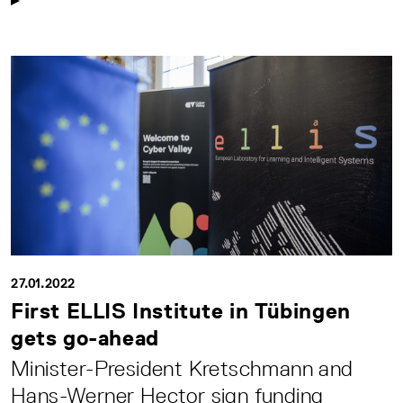
27.01.2022
First ELLIS Institute in Tübingen
gets go-ahead
Minister-President Kretschmann and
Hans-Werner Hector sign funding