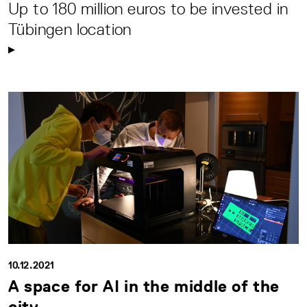
Up to 180 million euros to be invested in
Tübingen location
10.12.2021
A space for AI in the middle of the
city