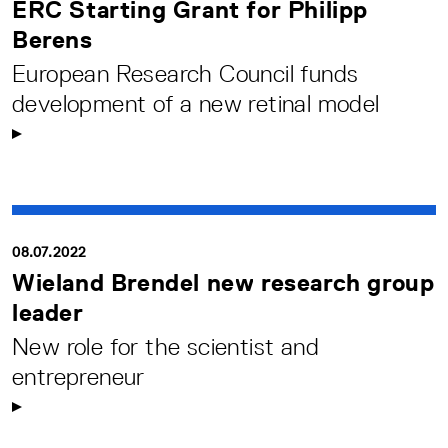
ERC Starting Grant for Philipp
Berens
European Research Council funds
development of a new retinal model
08.07.2022
Wieland Brendel new research group
leader
New role for the scientist and
entrepreneur