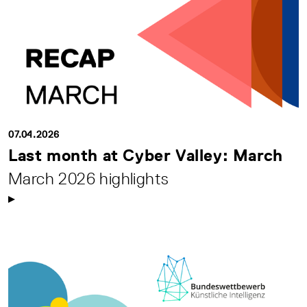
07.04.2026
Last month at Cyber Valley: March
March 2026 highlights