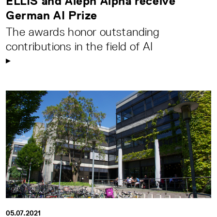
ELLIS and Aleph Alpha receive
German AI Prize
The awards honor outstanding
contributions in the field of AI
05.07.2021