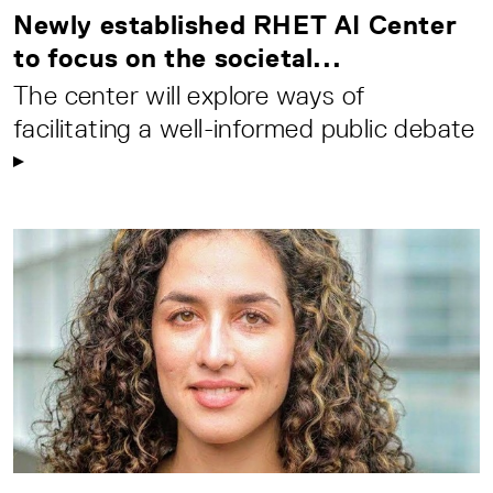
Newly established RHET AI Center
to focus on the societal...
The center will explore ways of
facilitating a well-informed public debate