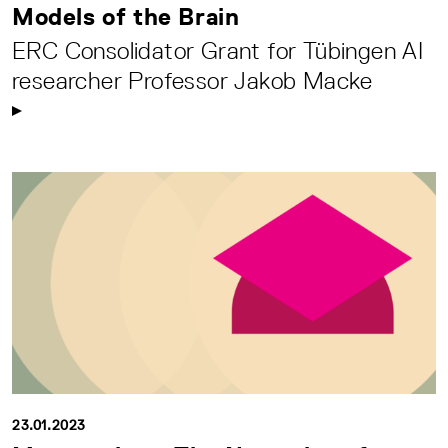
Models of the Brain
ERC Consolidator Grant for Tübingen AI
researcher Professor Jakob Macke
23.01.2023