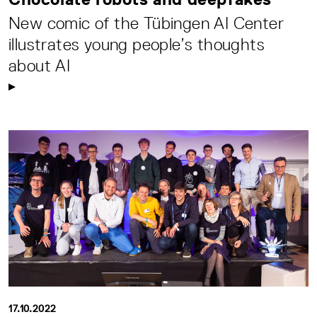
New comic of the Tübingen AI Center
illustrates young people’s thoughts
about AI
17.10.2022