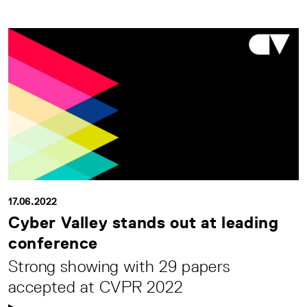
17.06.2022
Cyber Valley stands out at leading
conference
Strong showing with 29 papers
accepted at CVPR 2022