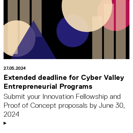
27.05.2024
Extended deadline for Cyber Valley
Entrepreneurial Programs
Submit your Innovation Fellowship and
Proof of Concept proposals by June 30,
2024