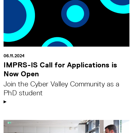
06.11.2024
IMPRS-IS Call for Applications is
Now Open
Join the Cyber Valley Community as a
PhD student