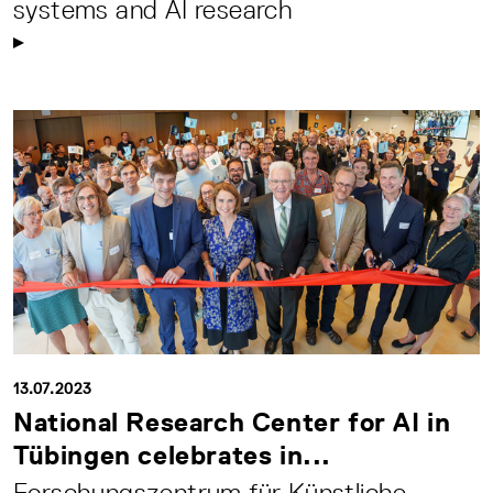
systems and AI research
13.07.2023
National Research Center for AI in
Tübingen celebrates in...
Forschungszentrum für Künstliche