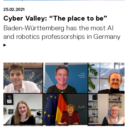
25.02.2021
Cyber Valley: “The place to be”
Baden-Württemberg has the most AI
and robotics professorships in Germany