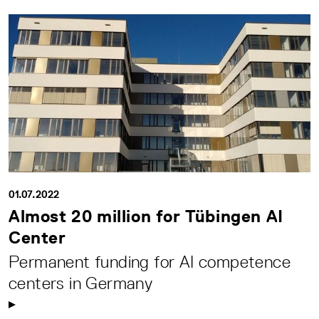
01.07.2022
Almost 20 million for Tübingen AI
Center
Permanent funding for AI competence
centers in Germany