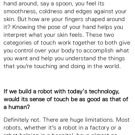
hand around, say a spoon, you feel its
smoothness, coldness and edges against your
skin. But how are your fingers shaped around
it? Knowing the pose of your hand helps you
interpret what your skin feels. These two
categories of touch work together to both give
you control over your body to accomplish what
you want and help you understand the things
that you're touching and doing in the world.
If we build a robot with today’s technology,
would its sense of touch be as good as that of
a human?
Definitely not. There are huge limitations. Most
robots, whether it's a robot in a factory or a