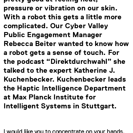
pressure or vibration on our skin.
With a robot this gets a little more
complicated. Our Cyber Valley
Public Engagement Manager
Rebecca Beiter wanted to know how
a robot gets a sense of touch. For
the podcast “Direktdurchwahl” she
talked to the expert Katherine J.
Kuchenbecker. Kuchenbecker leads
the Haptic Intelligence Department
at Max Planck Institute for
Intelligent Systems in Stuttgart.
I would like you to concentrate on your hands.