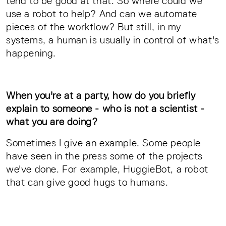
tend to be good at that. So where could we
use a robot to help? And can we automate
pieces of the workflow? But still, in my
systems, a human is usually in control of what's
happening.
When you're at a party, how do you briefly
explain to someone - who is not a scientist -
what you are doing?
Sometimes I give an example. Some people
have seen in the press some of the projects
we've done. For example, HuggieBot, a robot
that can give good hugs to humans.