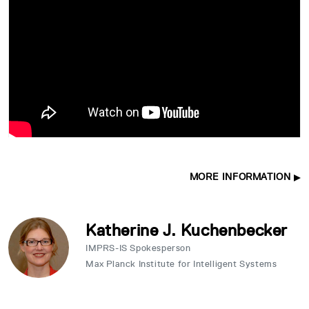
MORE INFORMATION
Katherine J. Kuchenbecker
IMPRS-IS Spokesperson
Max Planck Institute for Intelligent Systems