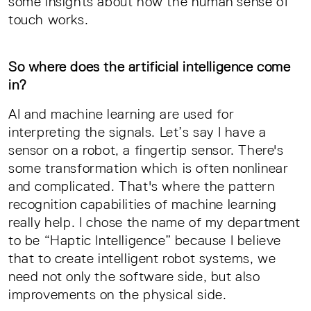
some insights about how the human sense of
touch works.
So where does the artificial intelligence come
in?
AI and machine learning are used for
interpreting the signals. Let’s say I have a
sensor on a robot, a fingertip sensor. There's
some transformation which is often nonlinear
and complicated. That's where the pattern
recognition capabilities of machine learning
really help. I chose the name of my department
to be “Haptic Intelligence” because I believe
that to create intelligent robot systems, we
need not only the software side, but also
improvements on the physical side.