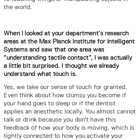
the world.
When I looked at your department’s research
areas at the Max Planck Institute for Intelligent
Systems and saw that one area was
“understanding tactile contact”, I was actually
a little bit surprised. I thought we already
understand what touch is.
Yes, we take our sense of touch for granted.
Even think about how clumsy you become if
your hand goes to sleep or if the dentist
applies an anesthetic locally. You almost cannot
talk or drink because you don't have this
feedback of how your body is moving, which is
tightly connected to how you activate your