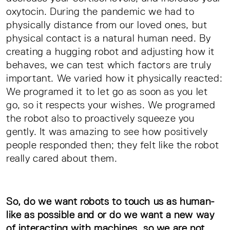
oxytocin. During the pandemic we had to
physically distance from our loved ones, but
physical contact is a natural human need. By
creating a hugging robot and adjusting how it
behaves, we can test which factors are truly
important. We varied how it physically reacted:
We programed it to let go as soon as you let
go, so it respects your wishes. We programed
the robot also to proactively squeeze you
gently. It was amazing to see how positively
people responded then; they felt like the robot
really cared about them.
So, do we want robots to touch us as human-
like as possible and or do we want a new way
of interacting with machines, so we are not