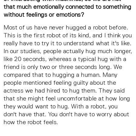
that much emotionally connected to something
without feelings or emotions?
Most of us have never hugged a robot before.
This is the first robot of its kind, and I think you
really have to try it to understand what it's like.
In our studies, people actually hug much longer,
like 20 seconds, whereas a typical hug with a
friend is only two or three seconds long. We
compared that to hugging a human. Many
people mentioned feeling guilty about the
actress we had hired to hug them. They said
that she might feel uncomfortable at how long
they would want to hug. With a robot, you
don't have that. You don't have to worry about
how the robot feels.