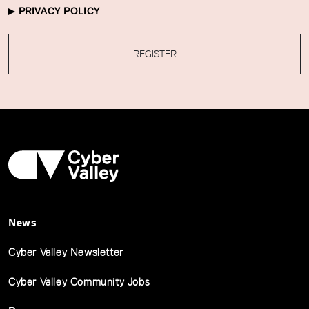
PRIVACY POLICY
REGISTER
News
Cyber Valley Newsletter
Cyber Valley Community Jobs