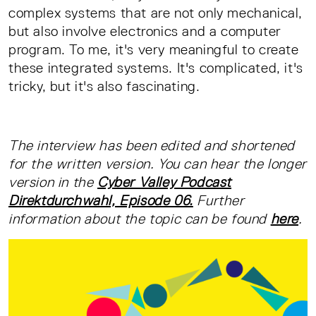
complex systems that are not only mechanical,
but also involve electronics and a computer
program. To me, it's very meaningful to create
these integrated systems. It's complicated, it's
tricky, but it's also fascinating.
The interview has been edited and shortened
for the written version. You can hear the longer
version in the
Cyber Valley Podcast
Direktdurchwahl, Episode 06.
Further
information about the topic can be found
here
.