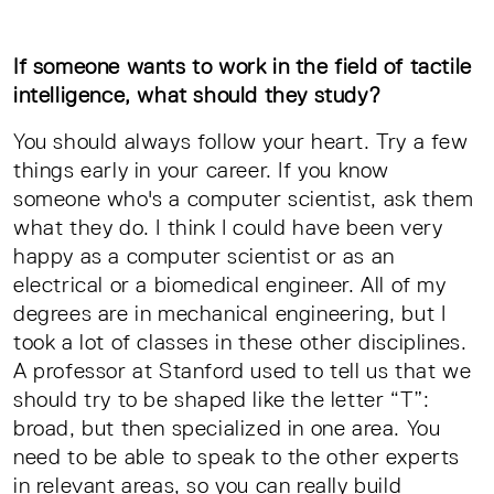
If someone wants to work in the field of tactile
intelligence, what should they study?
You should always follow your heart. Try a few
things early in your career. If you know
someone who's a computer scientist, ask them
what they do. I think I could have been very
happy as a computer scientist or as an
electrical or a biomedical engineer. All of my
degrees are in mechanical engineering, but I
took a lot of classes in these other disciplines.
A professor at Stanford used to tell us that we
should try to be shaped like the letter “T”:
broad, but then specialized in one area. You
need to be able to speak to the other experts
in relevant areas, so you can really build