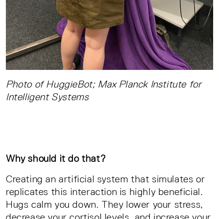
Photo of HuggieBot; Max Planck Institute for
Intelligent Systems
Why should it do that?
Creating an artificial system that simulates or
replicates this interaction is highly beneficial.
Hugs calm you down. They lower your stress,
decrease your cortisol levels, and increase your