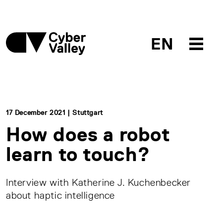
EN
17 December 2021 | Stuttgart
How does a robot
learn to touch?
Interview with Katherine J. Kuchenbecker
about haptic intelligence