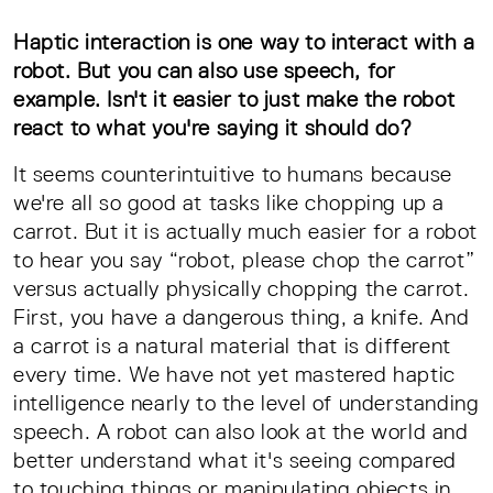
Haptic interaction is one way to interact with a
robot. But you can also use speech, for
example. Isn't it easier to just make the robot
react to what you're saying it should do?
It seems counterintuitive to humans because
we're all so good at tasks like chopping up a
carrot. But it is actually much easier for a robot
to hear you say “robot, please chop the carrot”
versus actually physically chopping the carrot.
First, you have a dangerous thing, a knife. And
a carrot is a natural material that is different
every time. We have not yet mastered haptic
intelligence nearly to the level of understanding
speech. A robot can also look at the world and
better understand what it's seeing compared
to touching things or manipulating objects in