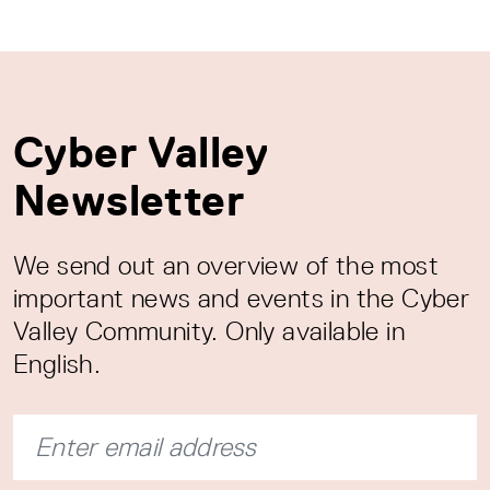
Cyber Valley
Newsletter
We send out an overview of the most
important news and events in the Cyber
Valley Community. Only available in
English.