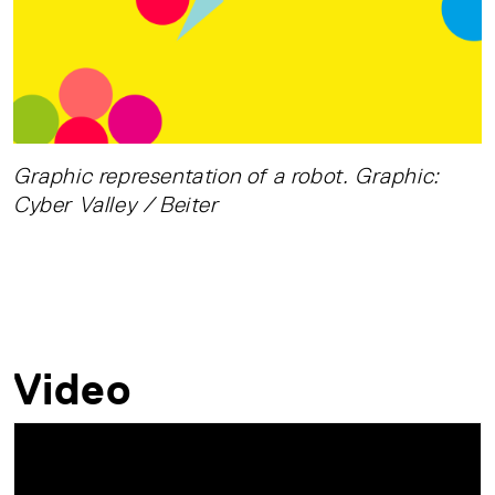
Graphic representation of a robot. Graphic:
Cyber Valley / Beiter
Video