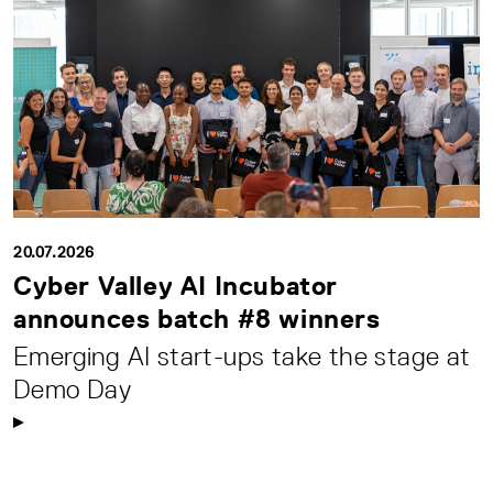
20.07.2026
Cyber Valley AI Incubator
announces batch #8 winners
Emerging AI start-ups take the stage at
Demo Day