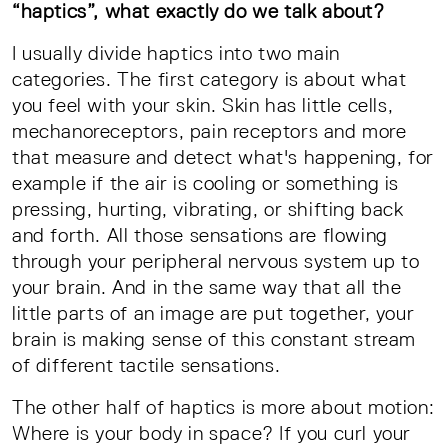
“haptics”, what exactly do we talk about?
I usually divide haptics into two main
categories. The first category is about what
you feel with your skin. Skin has little cells,
mechanoreceptors, pain receptors and more
that measure and detect what's happening, for
example if the air is cooling or something is
pressing, hurting, vibrating, or shifting back
and forth. All those sensations are flowing
through your peripheral nervous system up to
your brain. And in the same way that all the
little parts of an image are put together, your
brain is making sense of this constant stream
of different tactile sensations.
The other half of haptics is more about motion:
Where is your body in space? If you curl your