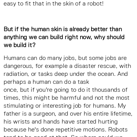
easy to fit that in the skin of a robot!
But if the human skin is already better than
anything we can build right now, why should
we build it?
Humans can do many jobs, but some jobs are
dangerous, for example a disaster rescue, with
radiation, or tasks deep under the ocean. And
perhaps a human can do a task
once, but if you're going to do it thousands of
times, this might be harmful and not the most
stimulating or interesting job for humans. My
father is a surgeon, and over his entire lifetime,
his wrists and hands have started hurting
because he's done repetitive motions. Robots