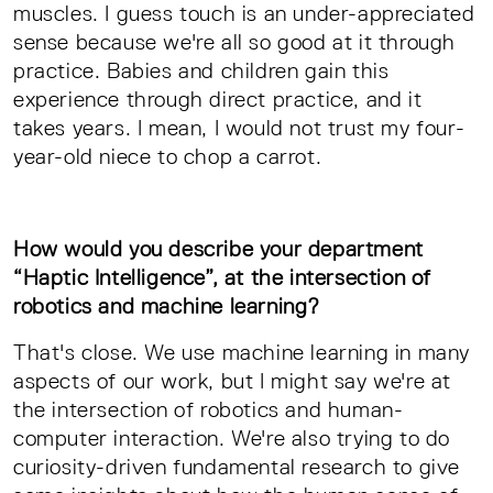
muscles. I guess touch is an under-appreciated
sense because we're all so good at it through
practice. Babies and children gain this
experience through direct practice, and it
takes years. I mean, I would not trust my four-
year-old niece to chop a carrot.
How would you describe your department
“Haptic Intelligence”, at the intersection of
robotics and machine learning?
That's close. We use machine learning in many
aspects of our work, but I might say we're at
the intersection of robotics and human-
computer interaction. We're also trying to do
curiosity-driven fundamental research to give