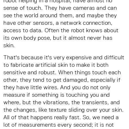
robot helping in a hospital, have almost no
sense of touch. They have cameras and can
see the world around them, and maybe they
have other sensors, a network connection,
access to data. Often the robot knows about
its own body pose, but it almost never has
skin.
That's because it's very expensive and difficult
to fabricate artificial skin to make it both
sensitive and robust. When things touch each
other, they tend to get damaged, especially if
they have little wires. And you do not only
measure if something is touching you and
where, but the vibrations, the transients, and
the changes, like texture sliding over your skin.
All of that happens really fast. So, we need a
lot of measurements every second; it is not