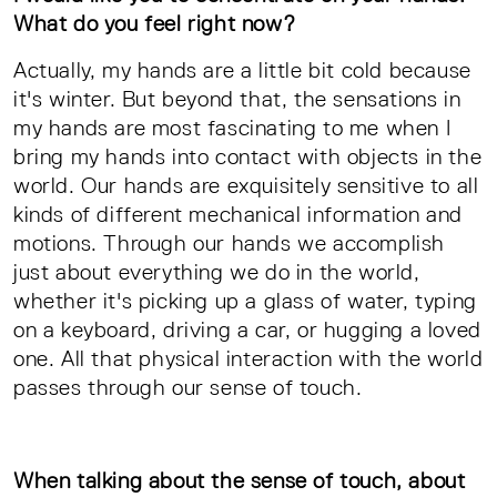
What do you feel right now?
Actually, my hands are a little bit cold because
it's winter. But beyond that, the sensations in
my hands are most fascinating to me when I
bring my hands into contact with objects in the
world. Our hands are exquisitely sensitive to all
kinds of different mechanical information and
motions. Through our hands we accomplish
just about everything we do in the world,
whether it's picking up a glass of water, typing
on a keyboard, driving a car, or hugging a loved
one. All that physical interaction with the world
passes through our sense of touch.
When talking about the sense of touch, about