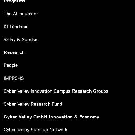
Programs
The AI Incubator
KI-Ländbox
Valley & Sunrise
Research
People
IMPRS-IS
Cyber Valley Innovation Campus Research Groups
Cyber Valley Research Fund
Cyber Valley GmbH Innovation & Economy
Cyber Valley Start-up Network