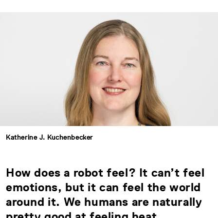
Katherine J. Kuchenbecker
How does a robot feel? It can’t feel
emotions, but it can feel the world
around it. We humans are naturally
pretty good at feeling heat,