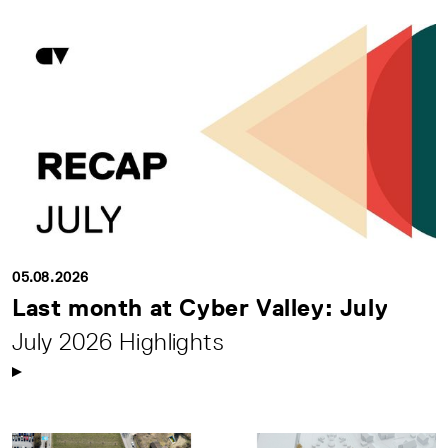
05.08.2026
Last month at Cyber Valley: July
July 2026 Highlights