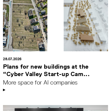
28.07.2026
Plans for new buildings at the
“Cyber Valley Start-up Cam...
More space for AI companies