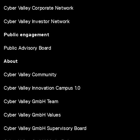
Cyber Valley Corporate Network
Cyber Valley Investor Network
Public engagement
Public Advisory Board
About
Cyber Valley Community
Cyber Valley Innovation Campus 1.0
Cyber Valley GmbH Team
Cyber Valley GmbH Values
Cyber Valley GmbH Supervisory Board