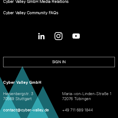
Cyber Valley GmbH Media Relations
Cyber Valley Community FAQs
SIGN IN
Cyber Valley GmbH
Heisenbergstr. 3
Maria-von-Linden-Straße 1
70569 Stuttgart
72076 Tübingen
contact@cyber-valley.de
+49 711 689 1844