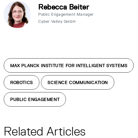
Rebecca Beiter
Public Engagement Manager
Cyber Valley GmbH
MAX PLANCK INSTITUTE FOR INTELLIGENT SYSTEMS
ROBOTICS
SCIENCE COMMUNICATION
PUBLIC ENGAGEMENT
Related Articles