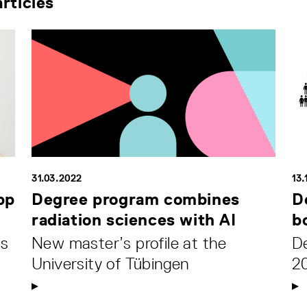
rticles
31.03.2022
13.
pp
Degree program combines
D
radiation sciences with AI
b
ds
New master’s profile at the
De
University of Tübingen
2