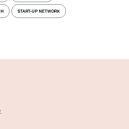
CH
START-UP NETWORK
.