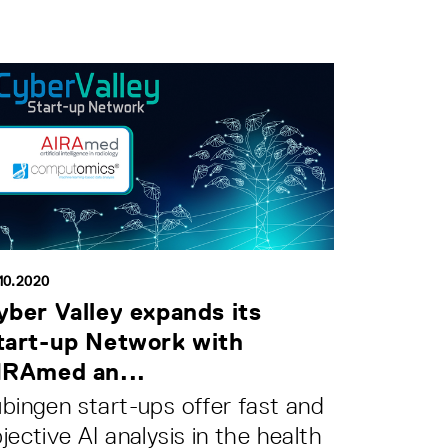
10.2020
yber Valley expands its
tart-up Network with
IRAmed an...
bingen start-ups offer fast and
jective AI analysis in the health