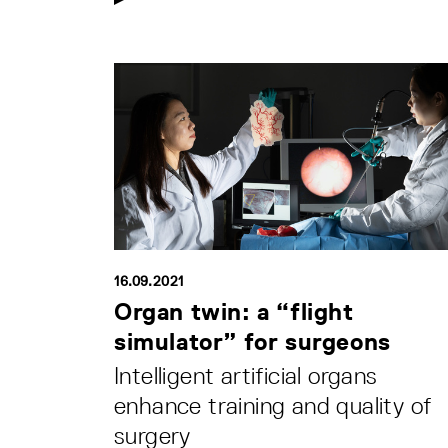
16.09.2021
Organ twin: a “flight
simulator” for surgeons
Intelligent artificial organs
enhance training and quality of
surgery