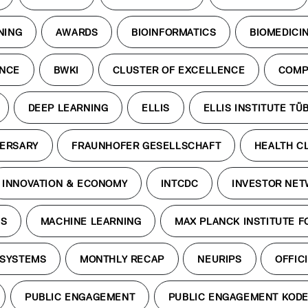
NING
AWARDS
BIOINFORMATICS
BIOMEDICI
ENCE
BWKI
CLUSTER OF EXCELLENCE
COMP
DEEP LEARNING
ELLIS
ELLIS INSTITUTE TÜ
VERSARY
FRAUNHOFER GESELLSCHAFT
HEALTH C
INNOVATION & ECONOMY
INTCDC
INVESTOR NE
ES
MACHINE LEARNING
MAX PLANCK INSTITUTE F
 SYSTEMS
MONTHLY RECAP
NEURIPS
OFFICI
PUBLIC ENGAGEMENT
PUBLIC ENGAGEMENT KOD