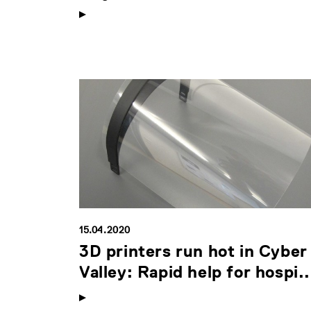
15.04.2020
3D printers run hot in Cyber
Valley: Rapid help for hospi..