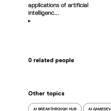
applications of artificial
intelligenc...
0 related people
Other topics
AI BREAKTHROUGH HUB
AI GAMEDEV