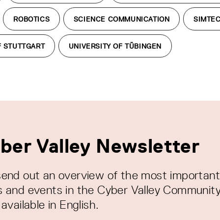
ROBOTICS
SCIENCE COMMUNICATION
SIMTE
F STUTTGART
UNIVERSITY OF TÜBINGEN
ber Valley Newsletter
end out an overview of the most important
 and events in the Cyber Valley Community
available in English.