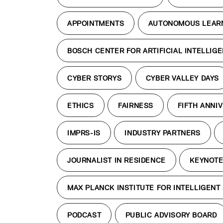
APPOINTMENTS
AUTONOMOUS LEAR
BOSCH CENTER FOR ARTIFICIAL INTELLIG
CYBER STORYS
CYBER VALLEY DAYS
ETHICS
FAIRNESS
FIFTH ANNI
IMPRS-IS
INDUSTRY PARTNERS
JOURNALIST IN RESIDENCE
KEYNOT
MAX PLANCK INSTITUTE FOR INTELLIGENT
PODCAST
PUBLIC ADVISORY BOARD