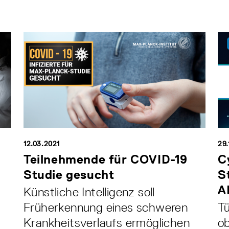
12.03.2021
29.
Teilnehmende für COVID-19
C
Studie gesucht
S
A
Künstliche Intelligenz soll
Früherkennung eines schweren
Tü
Krankheitsverlaufs ermöglichen
ob