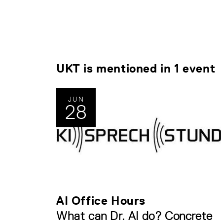
UKT is mentioned in 1 event
JUN
28
AI Office Hours
What can Dr. AI do? Concrete