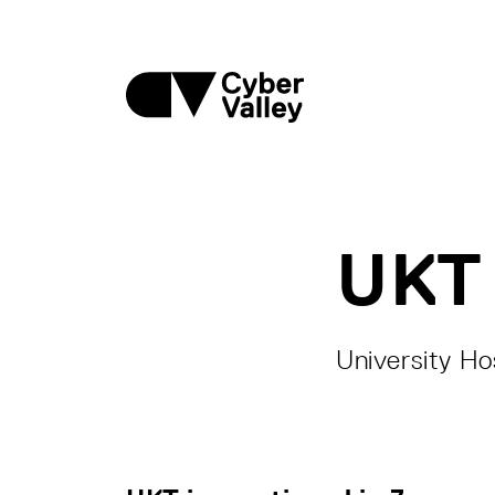
UKT
University Ho