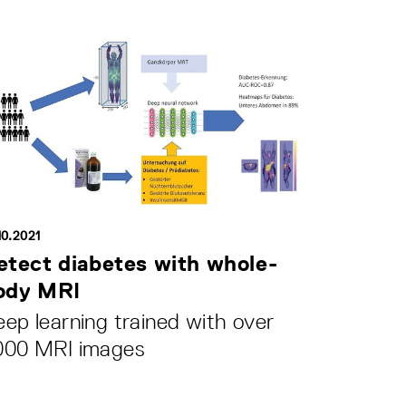
10.2021
etect diabetes with whole-
ody MRI
ep learning trained with over
000 MRI images