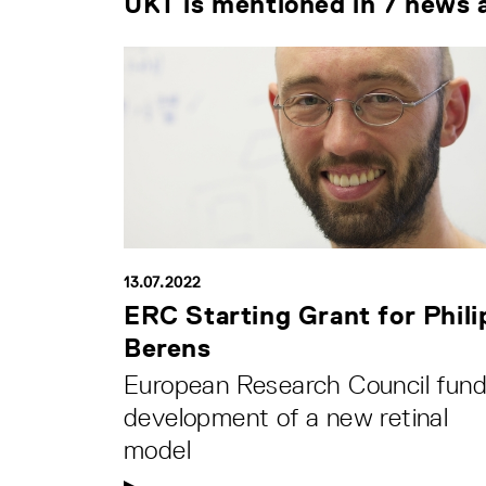
UKT is mentioned in 7 news a
13.07.2022
ERC Starting Grant for Phili
Berens
European Research Council fun
development of a new retinal
model