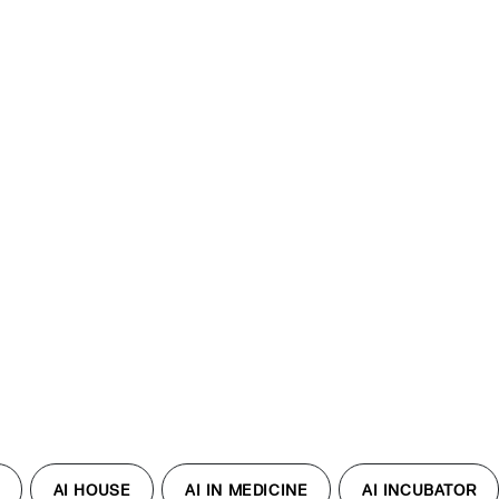
AI HOUSE
AI IN MEDICINE
AI INCUBATOR