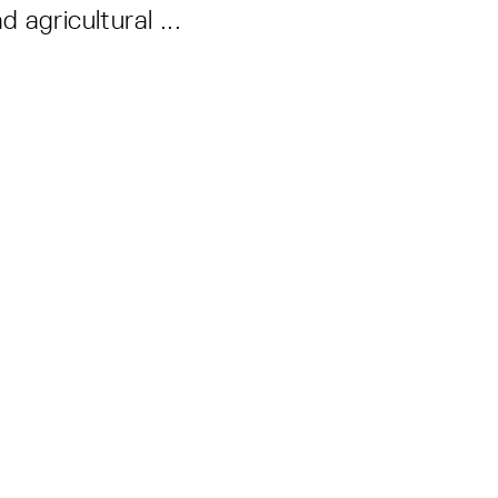
d agricultural ...