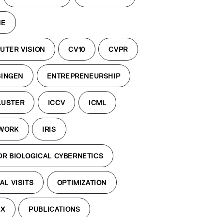
NE
UTER VISION
CV10
CVPR
BINGEN
ENTREPRENEURSHIP
LUSTER
ICCV
ICML
TWORK
IRIS
OR BIOLOGICAL CYBERNETICS
AL VISITS
OPTIMIZATION
EX
PUBLICATIONS