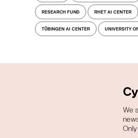
RESEARCH FUND
RHET AI CENTER
TÜBINGEN AI CENTER
UNIVERSITY O
Cy
We s
news
Only 