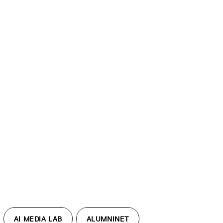
AI MEDIA LAB
ALUMNINET