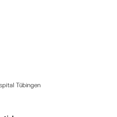
spital Tübingen