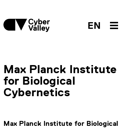
EN
Max Planck Institute
for Biological
Cybernetics
Max Planck Institute for Biological