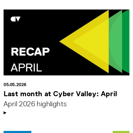
05.05.2026
Last month at Cyber Valley: April
April 2026 highlights