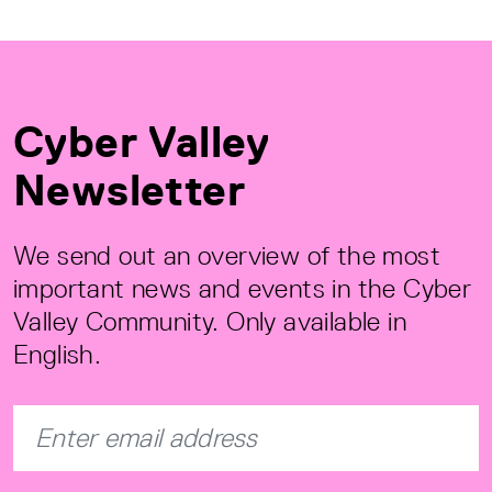
Cyber Valley
Newsletter
We send out an overview of the most
important news and events in the Cyber
Valley Community. Only available in
English.