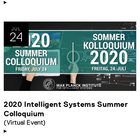
JUL
24
2020 Intelligent Systems Summer
Colloquium
(Virtual Event)