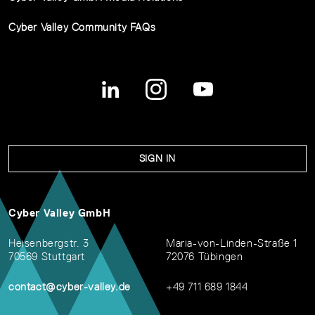
Cyber Valley Community FAQs
SIGN IN
Cyber Valley GmbH
Heisenbergstr. 3
Maria-von-Linden-Straße 1
70569 Stuttgart
72076 Tübingen
contact@cyber-valley.de
+49 711 689 1844