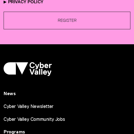
PRIVACY POLICY
REGISTER
News
Cyber Valley Newsletter
Cyber Valley Community Jobs
Programs