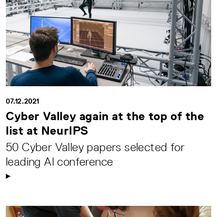
07.12.2021
Cyber Valley again at the top of the
list at NeurIPS
50 Cyber Valley papers selected for
leading AI conference