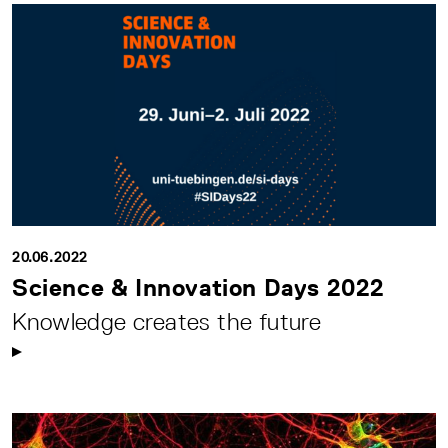
20.06.2022
Science & Innovation Days 2022
Knowledge creates the future