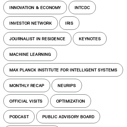
INNOVATION & ECONOMY
INTCDC
INVESTOR NETWORK
IRIS
JOURNALIST IN RESIDENCE
KEYNOTES
MACHINE LEARNING
MAX PLANCK INSTITUTE FOR INTELLIGENT SYSTEMS
MONTHLY RECAP
NEURIPS
OFFICIAL VISITS
OPTIMIZATION
PODCAST
PUBLIC ADVISORY BOARD