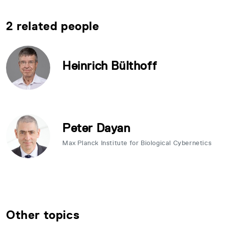
2 related people
Heinrich Bülthoff
Peter Dayan
Max Planck Institute for Biological Cybernetics
Other topics