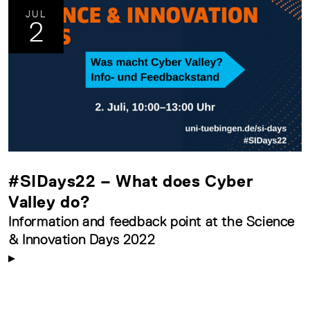
JUL
2
#SIDays22 – What does Cyber
Valley do?
Information and feedback point at the Science
& Innovation Days 2022