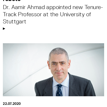
Dr. Aamir Ahmad appointed new Tenure-
Track Professor at the University of
Stuttgart
22.07.2020