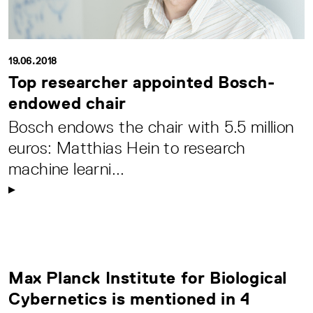
19.06.2018
Top researcher appointed Bosch-
endowed chair
Bosch endows the chair with 5.5 million
euros: Matthias Hein to research
machine learni...
Max Planck Institute for Biological
Cybernetics is mentioned in 4