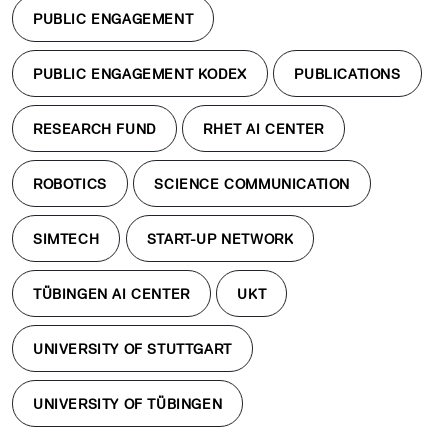
PUBLIC ENGAGEMENT
PUBLIC ENGAGEMENT KODEX
PUBLICATIONS
RESEARCH FUND
RHET AI CENTER
ROBOTICS
SCIENCE COMMUNICATION
SIMTECH
START-UP NETWORK
TÜBINGEN AI CENTER
UKT
UNIVERSITY OF STUTTGART
UNIVERSITY OF TÜBINGEN