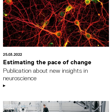
25.03.2022
Estimating the pace of change
Publication about new insights in
neuroscience