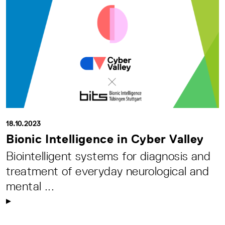
18.10.2023
Bionic Intelligence in Cyber Valley
Biointelligent systems for diagnosis and
treatment of everyday neurological and
mental ...