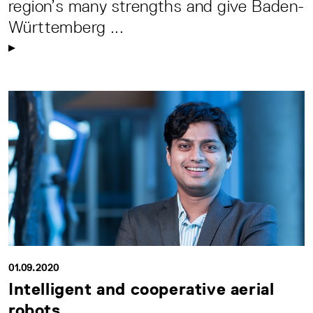
region’s many strengths and give Baden-
Württemberg ...
01.09.2020
Intelligent and cooperative aerial
robots