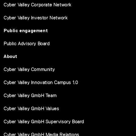
Cyber Valley Corporate Network
Cyber Valley Investor Network
Public engagement
Public Advisory Board
About
Cyber Valley Community
Cyber Valley Innovation Campus 1.0
Cyber Valley GmbH Team
Cyber Valley GmbH Values
Cyber Valley GmbH Supervisory Board
Cyber Valley GmbH Media Relations