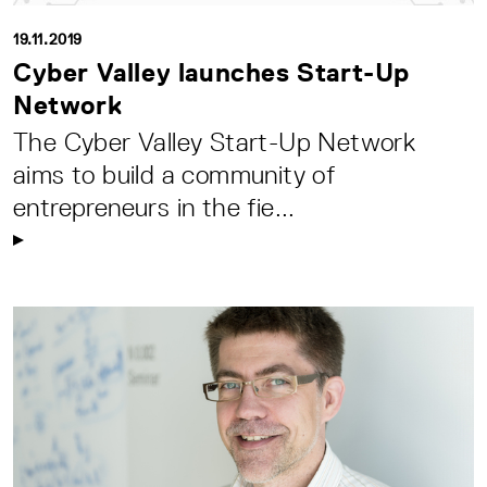
19.11.2019
Cyber Valley launches Start-Up
Network
The Cyber Valley Start-Up Network
aims to build a community of
entrepreneurs in the fie...