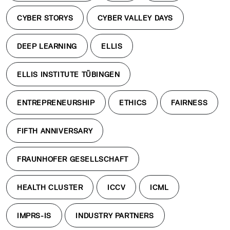
CYBER STORYS
CYBER VALLEY DAYS
DEEP LEARNING
ELLIS
ELLIS INSTITUTE TÜBINGEN
ENTREPRENEURSHIP
ETHICS
FAIRNESS
FIFTH ANNIVERSARY
FRAUNHOFER GESELLSCHAFT
HEALTH CLUSTER
ICCV
ICML
IMPRS-IS
INDUSTRY PARTNERS