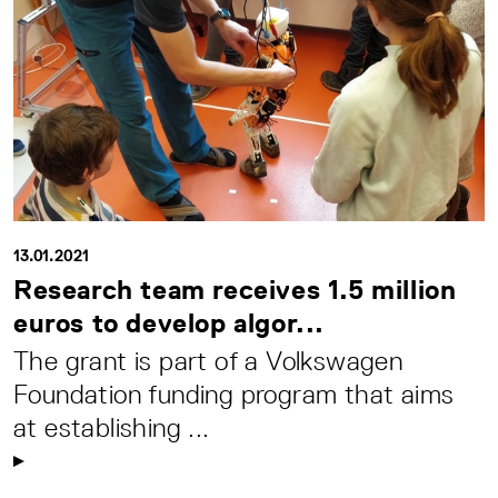
13.01.2021
Research team receives 1.5 million
euros to develop algor...
The grant is part of a Volkswagen
Foundation funding program that aims
at establishing ...