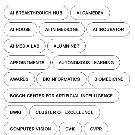
AI BREAKTHROUGH HUB
AI GAMEDEV
AI HOUSE
AI IN MEDICINE
AI INCUBATOR
AI MEDIA LAB
ALUMNINET
APPOINTMENTS
AUTONOMOUS LEARNING
AWARDS
BIOINFORMATICS
BIOMEDICINE
BOSCH CENTER FOR ARTIFICIAL INTELLIGENCE
BWKI
CLUSTER OF EXCELLENCE
COMPUTER VISION
CV10
CVPR