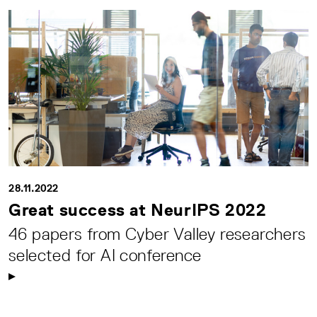
28.11.2022
Great success at NeurIPS 2022
46 papers from Cyber Valley researchers
selected for AI conference