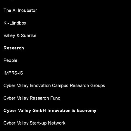
The AI Incubator
KI-Ländbox
Valley & Sunrise
Research
People
IMPRS-IS
Cyber Valley Innovation Campus Research Groups
Cyber Valley Research Fund
Cyber Valley GmbH Innovation & Economy
Cyber Valley Start-up Network