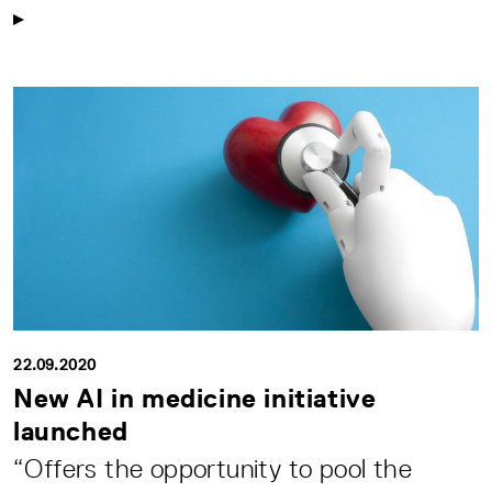
22.09.2020
New AI in medicine initiative
launched
“Offers the opportunity to pool the