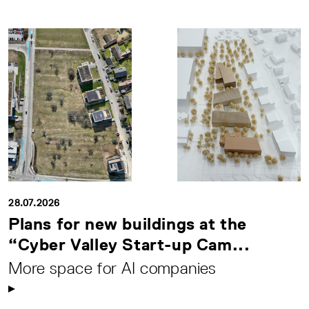
28.07.2026
Plans for new buildings at the
“Cyber Valley Start-up Cam...
More space for AI companies