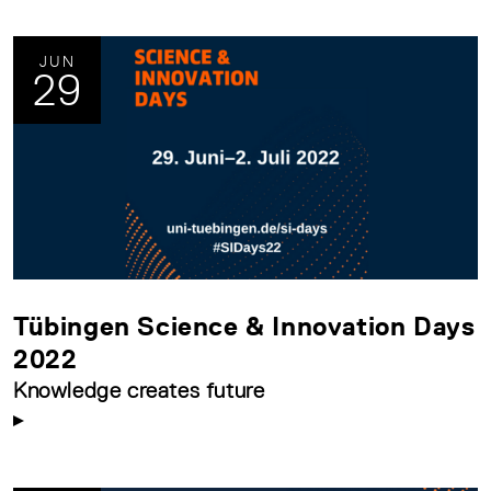
JUN
29
Tübingen Science & Innovation Days
2022
Knowledge creates future