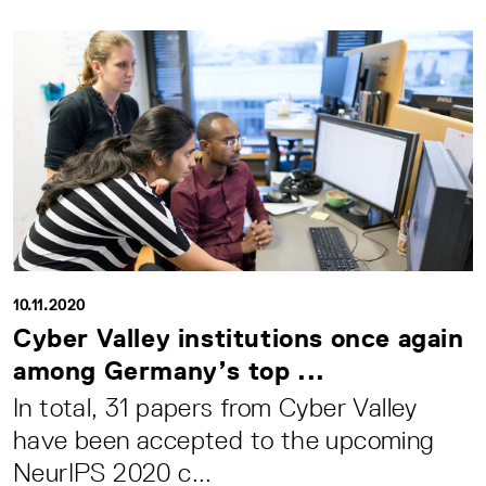
10.11.2020
Cyber Valley institutions once again
among Germany’s top ...
In total, 31 papers from Cyber Valley
have been accepted to the upcoming
NeurIPS 2020 c...