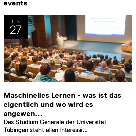
events
JUN
27
Maschinelles Lernen - was ist das
eigentlich und wo wird es
angewen...
Das Studium Generale der Universität
Tübingen steht allen Interessi...