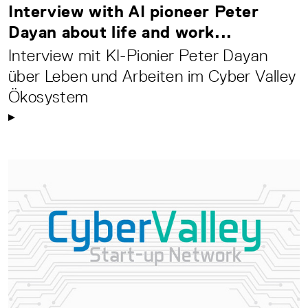
Interview with AI pioneer Peter
Dayan about life and work...
Interview mit KI-Pionier Peter Dayan
über Leben und Arbeiten im Cyber Valley
Ökosystem