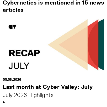
Cybernetics is mentioned in 15 news
articles
05.08.2026
Last month at Cyber Valley: July
July 2026 Highlights